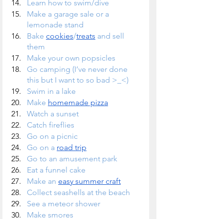
Learn how to swim/dive
Make a garage sale or a 
lemonade stand
Bake 
cookies
/
treats
 and sell 
them
Make your own popsicles
Go camping (I’ve never done 
this but I want to so bad >_<)
Swim in a lake
Make 
homemade pizza
Watch a sunset
Catch fireflies
Go on a picnic
Go on a 
road trip
Go to an amusement park
Eat a funnel cake
Make an 
easy summer craft
Collect seashells at the beach
See a meteor shower
Make smores