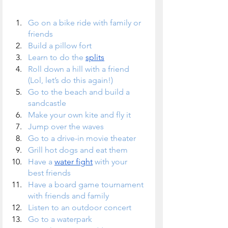
Go on a bike ride with family or 
friends
Build a pillow fort
Learn to do the 
splits
Roll down a hill with a friend 
(Lol, let’s do this again!)
Go to the beach and build a 
sandcastle
Make your own kite and fly it
Jump over the waves
Go to a drive-in movie theater
Grill hot dogs and eat them
Have a 
water fight
 with your 
best friends
Have a board game tournament 
with friends and family
Listen to an outdoor concert
Go to a waterpark