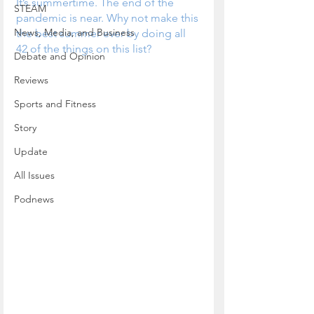
It’s summertime. The end of the 
STEAM
pandemic is near. Why not make this 
News, Media, and Business
the best summer ever by doing all 
42 of the things on this list?
Debate and Opinion
Reviews
Sports and Fitness
Story
Update
All Issues
Podnews