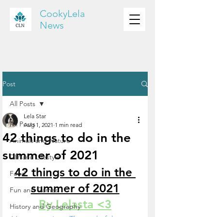
CookyLela
News
Post
All Posts
Lela Star
All Posts
Aug 1, 2021
1 min read
42 things to do in the
Animals and Nature
summer of 2021
DIY and Lifestyle
42 things to do in the 
Food
summer of 2021
Fun and Games
By Lelasta <3
History and Geography