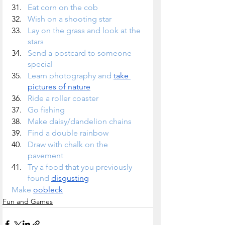
Eat corn on the cob 
Wish on a shooting star
Lay on the grass and look at the 
stars
Send a postcard to someone 
special
Learn photography and 
take 
pictures of nature
Ride a roller coaster
Go fishing
Make daisy/dandelion chains
Find a double rainbow
Draw with chalk on the 
pavement
Try a food that you previously 
found 
disgusting
Make 
oobleck
Fun and Games