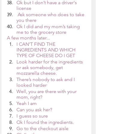
Ok but I don’t have a driver's 
license
 Ask someone who does to take 
you there
Ok I did and my mom’s taking 
me to the grocery store
A few months later...
I CAN’T FIND THE 
INGREDIENTS AND WHICH 
TYPE OF CHEESE DO I GET
Look harder for the ingredients 
or ask somebody, get 
mozzarella cheese.
There’s nobody to ask and I 
looked harder
Well, you are there with your 
mom, right?
Yeah I am
Can you ask her?
I guess so sure
Ok I found the ingredients.
Go to the checkout aisle 