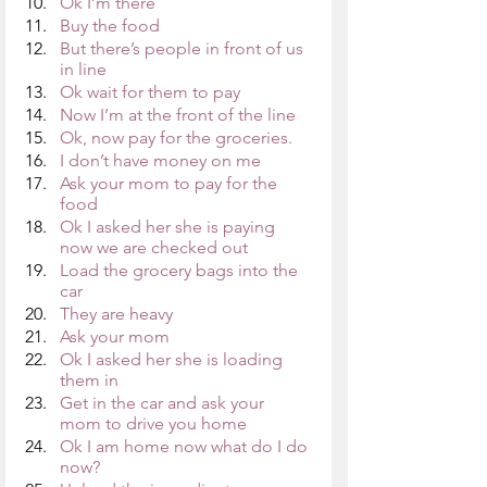
Ok I’m there
Buy the food
But there’s people in front of us 
in line
Ok wait for them to pay
Now I’m at the front of the line
Ok, now pay for the groceries. 
I don’t have money on me
Ask your mom to pay for the 
food
Ok I asked her she is paying 
now we are checked out 
Load the grocery bags into the 
car
They are heavy
Ask your mom
Ok I asked her she is loading 
them in
Get in the car and ask your 
mom to drive you home
Ok I am home now what do I do 
now?