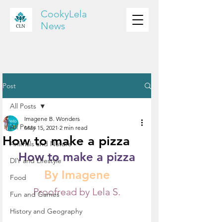
CookyLela
News
Post
All Posts
Imagene B. Wonders
All Posts
May 15, 2021
2 min read
How to make a pizza
Animals and Nature
How to make a pizza
DIY and Lifestyle
By Imagene
Food
Proofread by Lela S.
Fun and Games
History and Geography