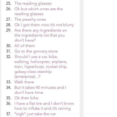
The reading glasses
Ok but which ones are the 
reading glasses
The peachy ones
Ok I got them now it’s not blurry
Are there any ingredients on 
the ingredients list that you 
don’t have?
All of them
Go to the grocery store
Should I use a car, bike, 
walking, helicopter, airplane, 
train, hyperloop, rocket ship, 
galaxy-class starship 
(enterprise)...?
Walk there
But it takes 45 minutes and I 
don’t have time
Ok then bike
I have a flat tire and I don’t know 
how to inflate it and it’s raining
*sigh* just take the car