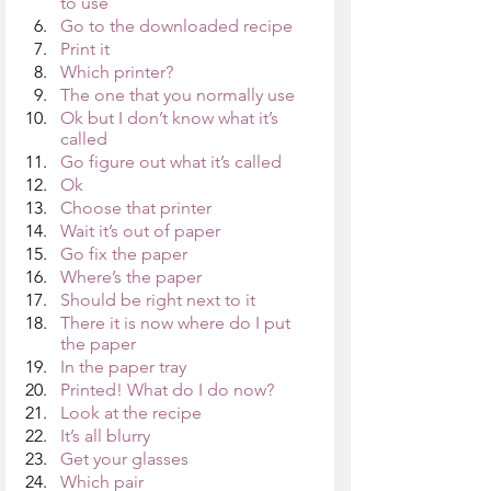
to use
Go to the downloaded recipe
Print it
Which printer?
The one that you normally use
Ok but I don’t know what it’s 
called
Go figure out what it’s called
Ok
Choose that printer
Wait it’s out of paper
Go fix the paper
Where’s the paper
Should be right next to it
There it is now where do I put 
the paper
In the paper tray
Printed! What do I do now?
Look at the recipe 
It’s all blurry
Get your glasses
Which pair