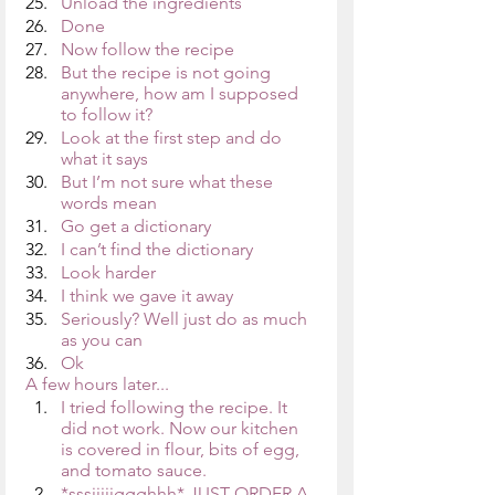
Unload the ingredients
Done
Now follow the recipe
But the recipe is not going 
anywhere, how am I supposed 
to follow it?
Look at the first step and do 
what it says
But I’m not sure what these 
words mean
Go get a dictionary
I can’t find the dictionary
Look harder
I think we gave it away
Seriously? Well just do as much 
as you can
Ok
A few hours later...
I tried following the recipe. It 
did not work. Now our kitchen 
is covered in flour, bits of egg, 
and tomato sauce. 
*sssiiiiiggghhh* JUST ORDER A 