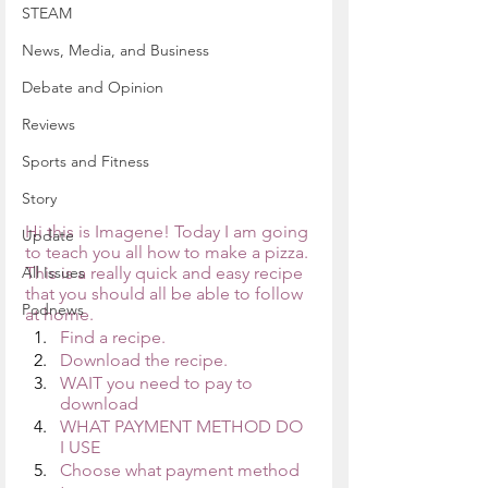
STEAM
News, Media, and Business
Debate and Opinion
Reviews
Sports and Fitness
Story
Hi this is Imagene! Today I am going 
Update
to teach you all how to make a pizza. 
All Issues
This is a really quick and easy recipe 
that you should all be able to follow 
Podnews
at home.
Find a recipe.
Download the recipe.
WAIT you need to pay to 
download
WHAT PAYMENT METHOD DO 
I USE
Choose what payment method 