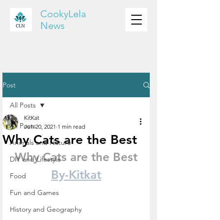
CookyLela
News
Post
All Posts
KitKat
All Posts
Jun 20, 2021
1 min read
Why Cats are the Best
Animals and Nature
Why Cats are the Best
DIY and Lifestyle
By-Kitkat
Food
Fun and Games
History and Geography