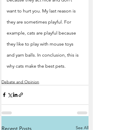
want to hurt you. My last reason is 
they are sometimes playful. For 
example, cats are playful because 
they like to play with mouse toys 
and yarn balls. In conclusion, this is 
why cats make the best pets. 
Debate and Opinion
See All
Recent Posts