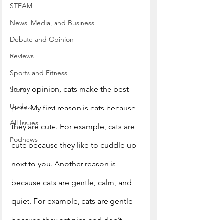
STEAM
News, Media, and Business
Debate and Opinion
Reviews
Sports and Fitness
In my opinion, cats make the best 
Story
Update
pets. My first reason is cats because 
All Issues
they are cute. For example, cats are 
Podnews
cute because they like to cuddle up 
next to you. Another reason is 
because cats are gentle, calm, and 
quiet. For example, cats are gentle 
because they act nice and don’t 