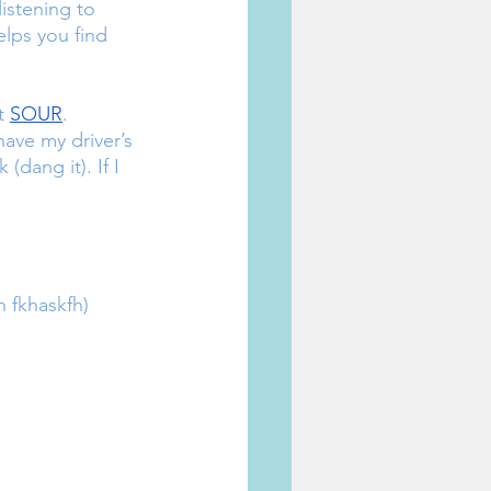
istening to 
elps you find 
t 
SOUR
.
(dang it). If I 
 fkhaskfh)