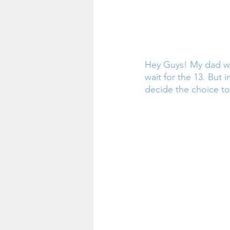
Hey Guys! My dad wan
wait for the 13. But i
decide the choice to 