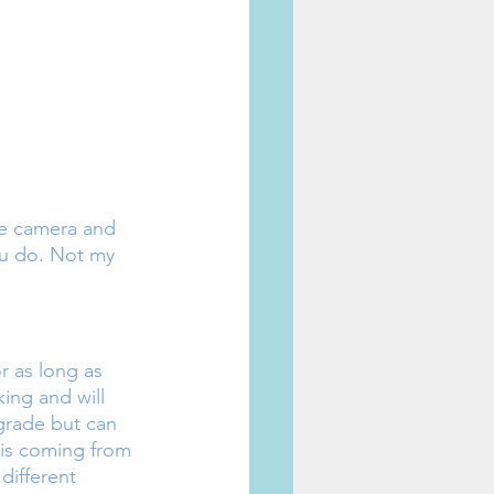
ike camera and 
u do. Not my 
r as long as 
king and will 
grade but can 
is coming from 
different 