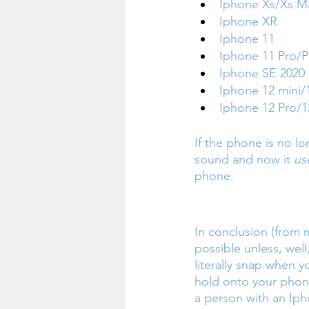
Iphone Xs/Xs M
Iphone XR
Iphone 11
Iphone 11 Pro/
Iphone SE 2020
Iphone 12 mini/
Iphone 12 Pro/1
If the phone is no lo
sound and now it 
us
phone.
In conclusion (from m
possible unless, well
literally snap when 
hold onto your phone
a person with an Iph