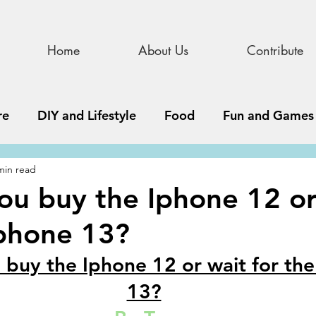
Home
About Us
Contribute
re
DIY and Lifestyle
Food
Fun and Games
min read
STEAM
News, Media, and Business
Debate 
ou buy the Iphone 12 or
Iphone 13?
ness
Story
Update
All Issues
Podnew
 buy the Iphone 12 or wait for the
13?