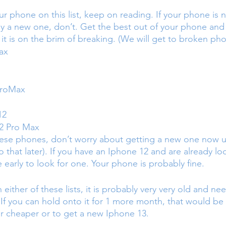
ur phone on this list, keep on reading. If your phone is
y a new one, don’t. Get the best out of your phone and
l it is on the brim of breaking. (We will get to broken pho
ax
ProMax
12
2 Pro Max
hese phones, don’t worry about getting a new one now unl
o that later). If you have an Iphone 12 and are already lo
tle early to look for one. Your phone is probably fine. 
 either of these lists, it is probably very very old and ne
f you can hold onto it for 1 more month, that would be 
r cheaper or to get a new Iphone 13.