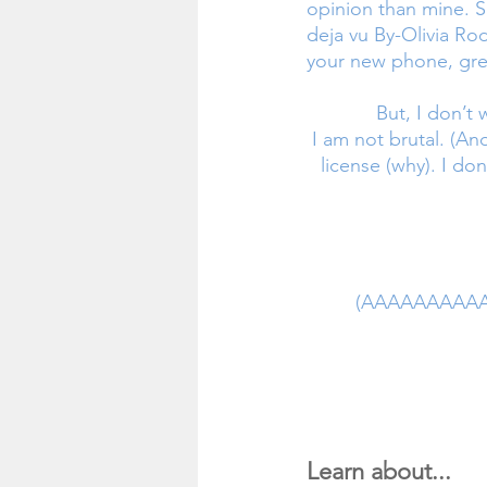
opinion than mine. So
deja vu By-Olivia Rodr
your new phone, gre
But, I don’t
 I am not brutal. (Another SOUR song). I am not a traitor (AAA). I don’t even have my driver’s 
license (why). I don
(AAAAAAAAAAfk
Learn about... 