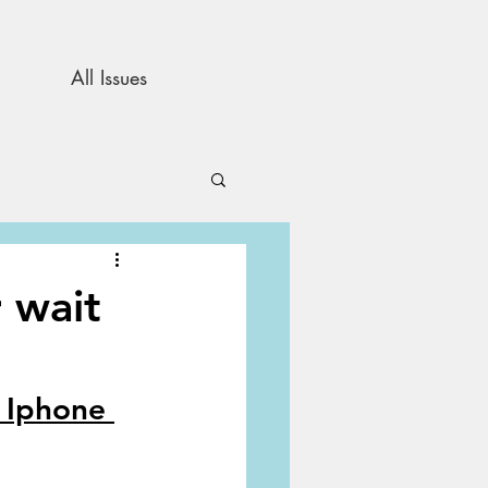
All Issues
and Opinion
 wait
s
 Iphone 