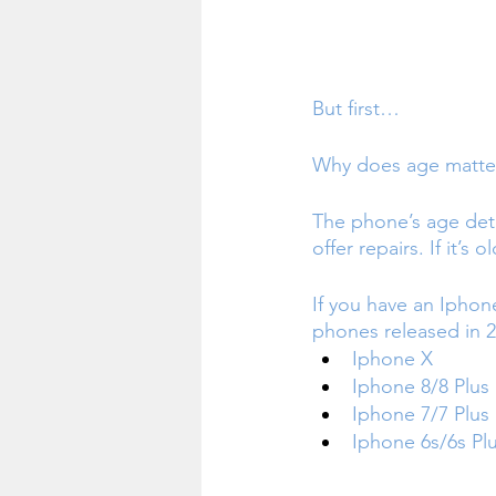
But first… 
Why does age matte
The phone’s age det
offer repairs. If it’s
If you have an Iphon
phones released in 2
Iphone X
Iphone 8/8 Plus 
Iphone 7/7 Plus
Iphone 6s/6s Pl