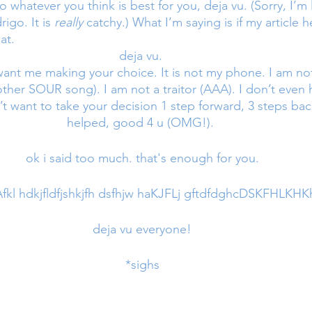
 whatever you think is best for you, deja vu. (Sorry, I’m l
igo. It is 
really 
catchy.) What I’m saying is if my article h
at. 
deja vu. 
 want me making your choice. It is not my phone. I am no
’t want to take your decision 1 step forward, 3 steps back 
helped, good 4 u (OMG!). 
ok i said too much. that's enough for you.
l hdkjfldfjshkjfh dsfhjw haKJFLj gftdfdghcDSKFHLKHKh
deja vu everyone!
*sighs