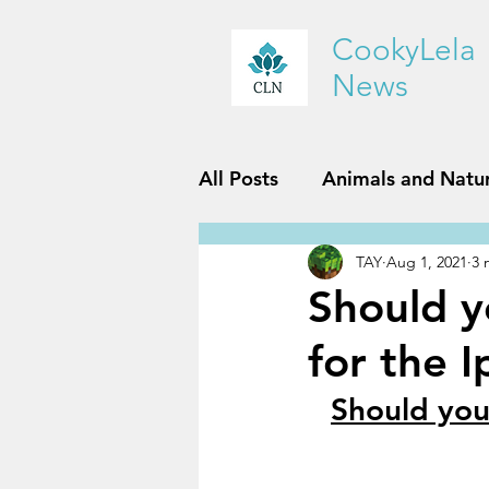
CookyLela
News
All Posts
Animals and Natu
TAY
Aug 1, 2021
3 
History and Geography
Should y
for the 
Reviews
Sports and Fit
Should you