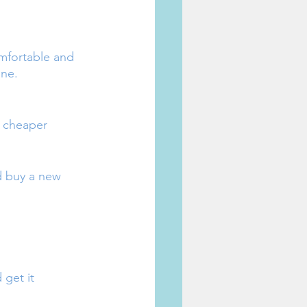
mfortable and 
one.
r cheaper 
d buy a new 
get it 