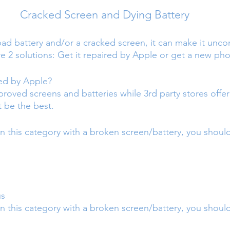
Cracked Screen and Dying Battery
bad battery and/or a cracked screen, it can make it unco
re 2 solutions: Get it repaired by Apple or get a new ph
red by Apple?
proved screens and batteries while 3rd party stores offe
t be the best.
in this category with a broken screen/battery, you shoul
us
n this category with a broken screen/battery, you should 