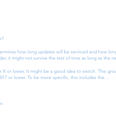
r?
ermines how long updates will be serviced and how long
 older, it might not survive the test of time as long as the
e X or lower, It might be a good idea to switch. This gro
017 or lower. To be more specific, this includes the…
us