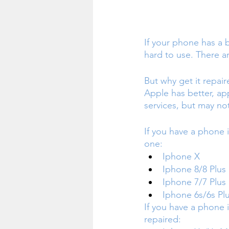
If your phone has a 
hard to use. There a
But why get it repai
Apple has better, ap
services, but may no
If you have a phone 
one:
Iphone X
Iphone 8/8 Plus 
Iphone 7/7 Plus
Iphone 6s/6s Pl
If you have a phone i
repaired: