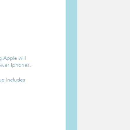
 Apple will 
 newer Iphones.
up includes 