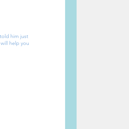
old him just 
 will help you 