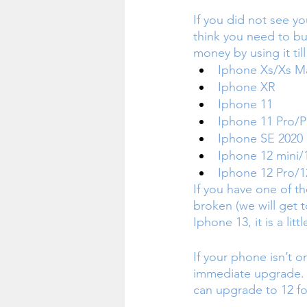
If you did not see yo
think you need to bu
money by using it til
Iphone Xs/Xs M
Iphone XR
Iphone 11
Iphone 11 Pro/
Iphone SE 2020
Iphone 12 mini/
Iphone 12 Pro/1
If you have one of t
broken (we will get t
Iphone 13, it is a lit
If your phone isn’t on
immediate upgrade. I
can upgrade to 12 fo