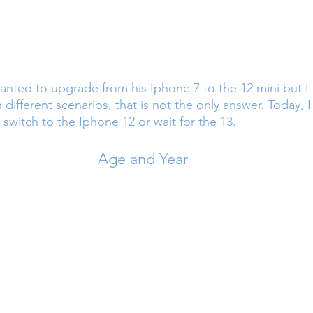
ted to upgrade from his Iphone 7 to the 12 mini but I t
n different scenarios, that is not the only answer. Today, I
switch to the Iphone 12 or wait for the 13.
Age and Year