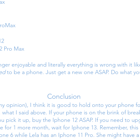
ax
ProMax
12
2 Pro Max
nger enjoyable and literally everything is wrong with it l
ed 
to be a phone. Just get a new one ASAP. Do what yo
Conclusion
y opinion), I think it is good to hold onto your phone fo
, what I said above. If your phone is on the brink of brea
you pick it up, buy the Iphone 12 ASAP. If you need to up
 for 1 more month, wait for Iphone 13. Remember, this 
one 6 while Lela has an Iphone 11 Pro. She might have a 