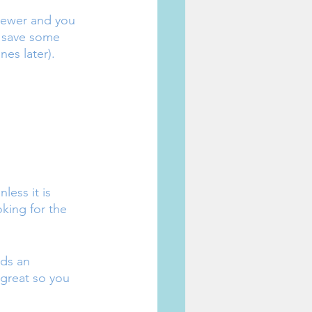
 newer and you 
 save some 
nes later).
ess it is 
oking for the 
eds an 
great so you 