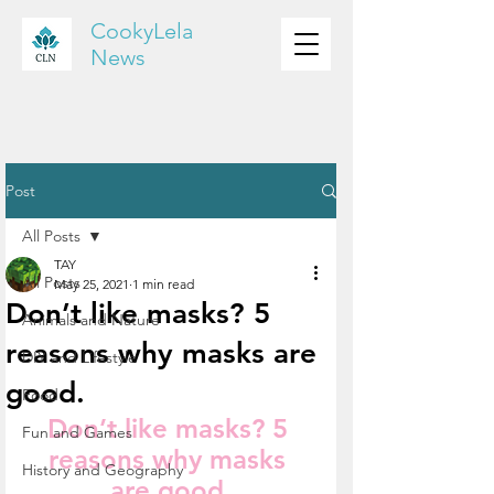
CookyLela
News
Post
All Posts
TAY
All Posts
May 25, 2021
1 min read
Don’t like masks? 5
Animals and Nature
reasons why masks are
DIY and Lifestyle
good.
Food
Don’t like masks? 5 
Fun and Games
reasons why masks 
History and Geography
are good.