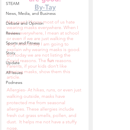
STEAM
By-Tay
News, Media, and Business
Hey guys! I know most of us hate 
Debate and Opinion
wearing masks everywhere. When I 
mean everywhere, I mean at school 
Reviews
or even if we are just walking the 
Sports and Fitness
dog. Well today I am going to 
explain why wearing masks is good. 
Story
But today we are not listing the 
Covid reasons. The 
fun 
reasons. 
Update
Parents, if your kids don’t like 
wearing masks, show them this 
All Issues
article.
Podnews
Allergies- At hikes, runs, or even just 
walking outside, masks have 
protected me from seasonal 
allergies. These allergies include 
fresh cut grass smells, pollen, and 
dust.  It helps me not have a stuffy 
nose.