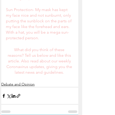
Sun Protection- My mask has kept 
my face nice and not sunburnt, only 
putting the sunblock on the parts of 
my face like the forehead and ears.  
With a hat, you will be a mega sun-
protected person.
What did you think of these 
reasons? Tell us below and like this 
article. Also read about our weekly 
Coronavirus updates, giving you the 
latest news and guidelines. 
Debate and Opinion