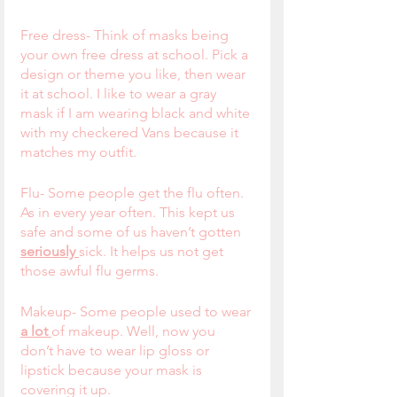
Free dress- Think of masks being 
your own free dress at school. Pick a 
design or theme you like, then wear 
it at school. I like to wear a gray 
mask if I am wearing black and white 
with my checkered Vans because it 
matches my outfit. 
Flu- Some people get the flu often. 
As in every year often. This kept us 
safe and some of us haven’t gotten 
seriously 
sick. It helps us not get 
those awful flu germs.
Makeup- Some people used to wear 
a lot 
of makeup. Well, now you 
don’t have to wear lip gloss or 
lipstick because your mask is 
covering it up.