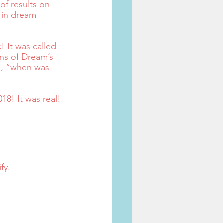
of results on 
 in dream 
 It was called 
ins of Dream’s 
n, “when was 
18! It was real!
fy.