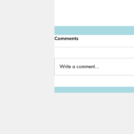
Comments
Write a comment...
A PC for just $35 | The
Raspberry Pi