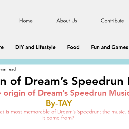
Home
About Us
Contribute
re
DIY and Lifestyle
Food
Fun and Games
 min read
STEAM
News, Media, and Business
Debate 
in of Dream’s Speedrun
 origin of Dream’s Speedrun Musi
ness
Story
Update
All Issues
Podnew
By-TAY
that is most memorable of Dream’s Speedrun; the music.
it come from? 