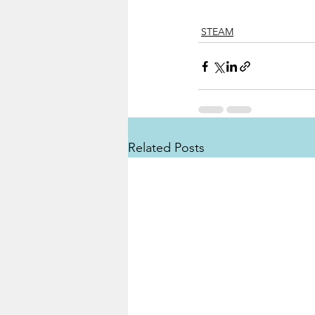
STEAM
Related Posts