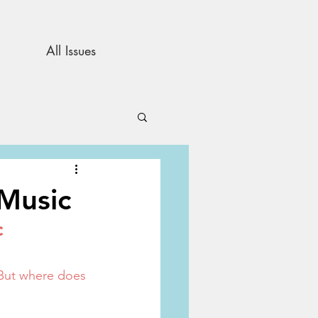
All Issues
and Opinion
 Music
c
s
 But where does 