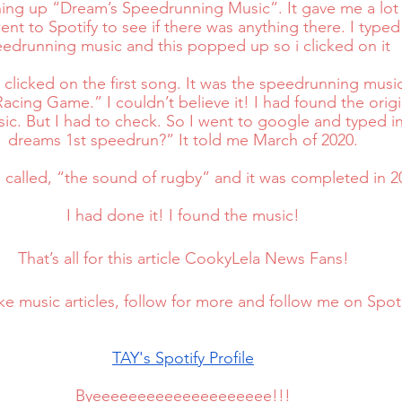
hing up “Dream’s Speedrunning Music”. It gave me a lot 
ent to Spotify to see if there was anything there. I typed
edrunning music and this popped up so i clicked on it
clicked on the first song. It was the speedrunning music!
acing Game.” I couldn’t believe it! I had found the orig
c. But I had to check. So I went to google and typed i
dreams 1st speedrun?” It told me March of 2020.
called, “the sound of rugby” and it was completed in 20
I had done it! I found the music!
That’s all for this article CookyLela News Fans!
like music articles, follow for more and follow me on Spoti
TAY's Spotify Profile
Byeeeeeeeeeeeeeeeeeeee!!!