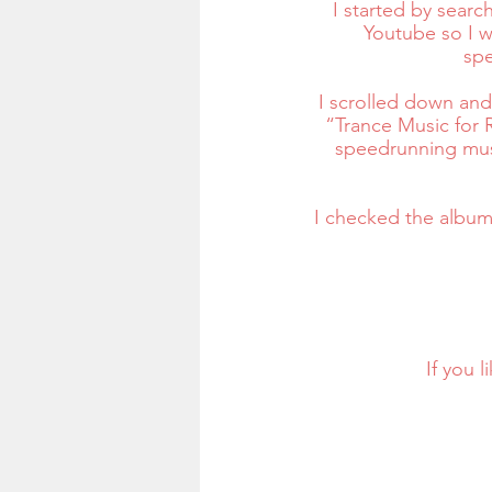
I started by searc
Youtube so I w
spe
I scrolled down and 
“Trance Music for R
speedrunning musi
I checked the album 
If you 