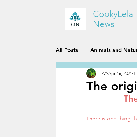
CookyLela
News
All Posts
Animals and Natu
TAY
Apr 16, 2021
1
History and Geography
The orig
The
Reviews
Sports and Fit
There is one thing 