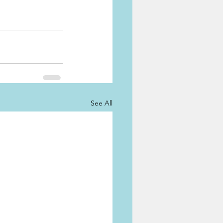
See All