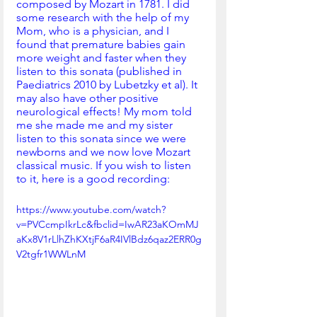
composed by Mozart in 1781. I did 
some research with the help of my 
Mom, who is a physician, and I 
found that premature babies gain 
more weight and faster when they 
listen to this sonata (published in 
Paediatrics 2010 by Lubetzky et al). It 
may also have other positive 
neurological effects! My mom told 
me she made me and my sister 
listen to this sonata since we were 
newborns and we now love Mozart 
classical music. If you wish to listen 
to it, here is a good recording: 
https://www.youtube.com/watch?
v=PVCcmpIkrLc&fbclid=IwAR23aKOmMJ
aKx8V1rLlhZhKXtjF6aR4IVlBdz6qaz2ERR0g
V2tgfr1WWLnM