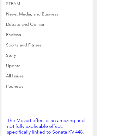
STEAM
News, Media, and Business
Debate and Opinion
Reviews
Sports and Fitness
Story
Update
All Issues
Podnews
The Mozart effect is an amazing and 
not fully explicable effect, 
specifically linked to Sonata KV 448, 