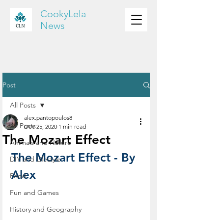
CookyLela
News
Post
All Posts
alex.pantopoulos8
All Posts
Dec 25, 2020
1 min read
The Mozart Effect
Animals and Nature
The Mozart Effect - By 
DIY and Lifestyle
Alex
Food
Fun and Games
History and Geography