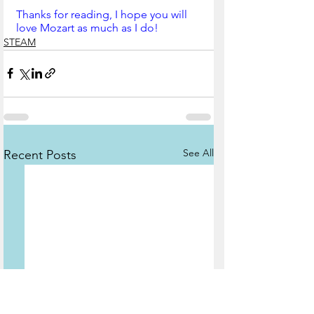
Thanks for reading, I hope you will 
love Mozart as much as I do!
STEAM
See All
Recent Posts