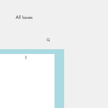
All Issues
and Opinion
s