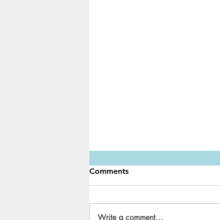
Comments
Write a comment...