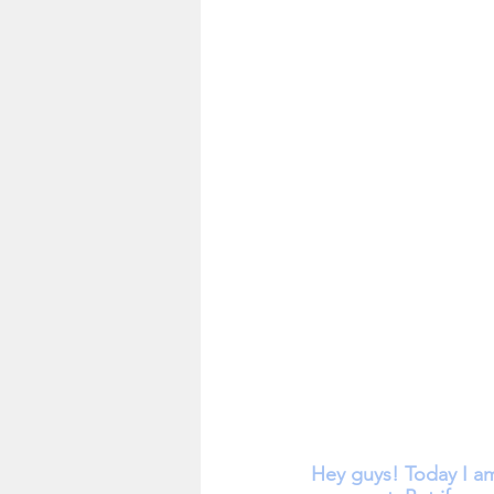
Hey guys! Today I a