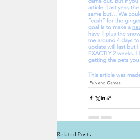
came out. But if you 
article. Last year, 
same but… We could 
“cash” for the ging
goal is to make a 
ne
have 1 plus the snow
me around 4 days to 
update will last but 
EXACTLY 2 weeks. I h
getting the pets you
This article was mad
Fun and Games
Related Posts