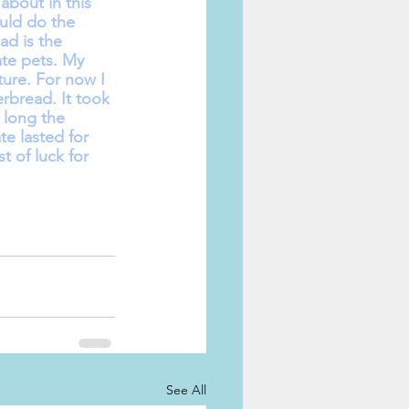
about in this 
uld do the 
d is the 
te pets. My 
ure. For now I 
rbread. It took 
 long the 
e lasted for 
 of luck for 
See All