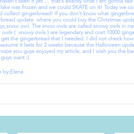
haven’t seen it yet … that’s exactly what I am gonna talk 
the lake was frozen and we could SKATE on it! Today we co
collect gingerbread! If you don’t know what gingerbrea
erbread update  where you could buy the Christmas upda
on 
snow owl. The snow owls are called snowy owls in nat
 owls (  snowy owls ) are legendary and cost 10000 ginge
get the gingerbread that I needed. I did not check how
I assume it lasts for 2 weeks because the Halloween updat
ope you guys enjoyed my article, and I wish you the best
 guys want :)
e by:Elena 