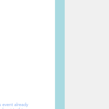
event already 