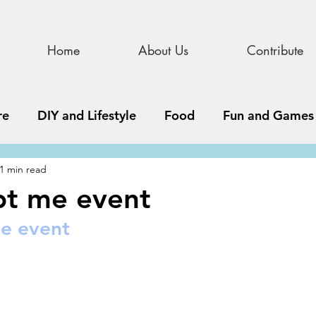
Home
About Us
Contribute
re
DIY and Lifestyle
Food
Fun and Games
1 min read
STEAM
News, Media, and Business
Debate 
pt me event
e event
ness
Story
Update
All Issues
Podnew