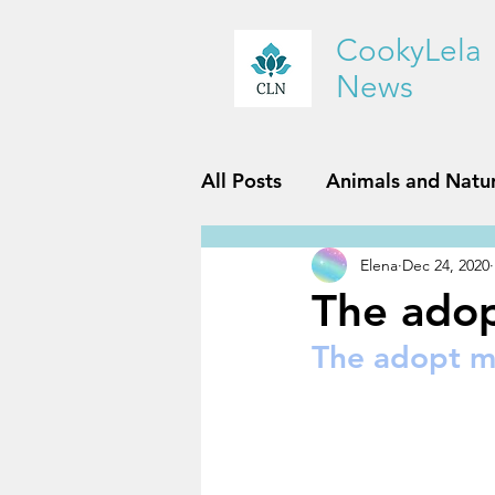
CookyLela
News
All Posts
Animals and Natu
Elena
Dec 24, 2020
History and Geography
The ado
The adopt m
Reviews
Sports and Fit