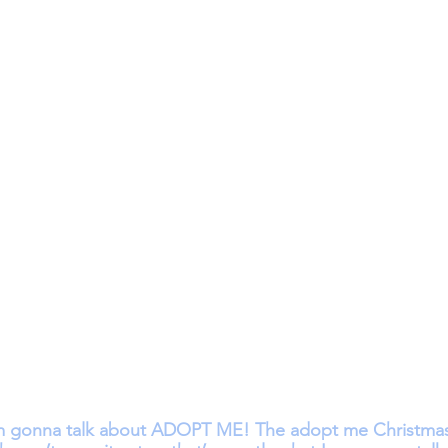
m gonna talk about ADOPT ME! The adopt me Christmas 