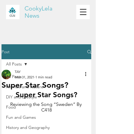
CookyLela
News
Post
All Posts
TAY
All Posts
Mar 31, 2021
1 min read
Super Star Songs?
Animals and Nature
Super Star Songs?
DIY and Lifestyle
Reviewing the Song “Sweden” By 
Food
C418
Fun and Games
History and Geography