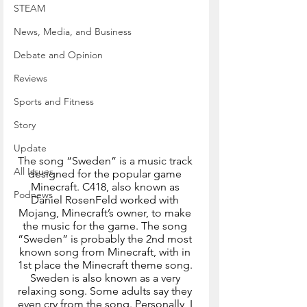
STEAM
News, Media, and Business
Debate and Opinion
Reviews
Sports and Fitness
Story
Update
The song “Sweden” is a music track 
All Issues
designed for the popular game 
Minecraft. C418, also known as 
Podnews
Daniel RosenFeld worked with 
Mojang, Minecraft’s owner, to make 
the music for the game. The song 
“Sweden” is probably the 2nd most 
known song from Minecraft, with in 
1st place the Minecraft theme song. 
Sweden is also known as a very 
relaxing song. Some adults say they 
even cry from the song. Personally, I 