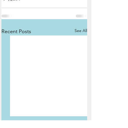
See All
Recent Posts