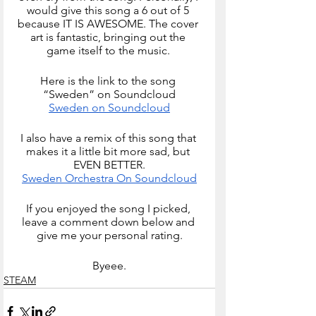
would give this song a 6 out of 5 
because IT IS AWESOME. The cover 
art is fantastic, bringing out the 
game itself to the music. 
Here is the link to the song 
“Sweden” on Soundcloud
Sweden on Soundcloud
I also have a remix of this song that 
makes it a little bit more sad, but 
EVEN BETTER.
Sweden Orchestra On Soundcloud
If you enjoyed the song I picked, 
leave a comment down below and 
give me your personal rating.
Byeee.
STEAM