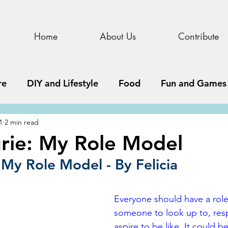
Home
About Us
Contribute
re
DIY and Lifestyle
Food
Fun and Games
1
2 min read
STEAM
News, Media, and Business
Debate 
rie: My Role Model
 My Role Model - By Felicia
ness
Story
Update
All Issues
Podnew
Everyone should have a role 
someone to look up to, res
aspire to be like. It could b