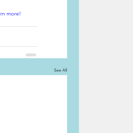
arn more!
See All