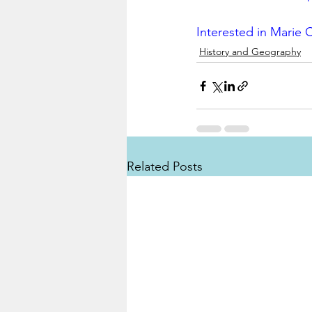
Interested in Marie C
History and Geography
Related Posts