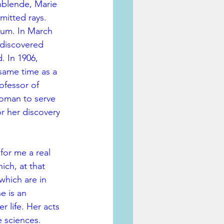
hblende, Marie 
mitted rays. 
ium. In March 
 discovered 
 In 1906, 
 same time as a 
ofessor of 
woman to serve 
r her discovery 
for me a real 
ich, at that 
which are in 
e is an 
 life. Her acts 
e sciences.