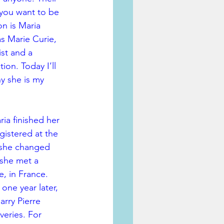
you want to be 
on is Maria 
s Marie Curie, 
st and a 
ion. Today I’ll 
hy she is my 
ria finished her 
istered at the 
 she changed 
 she met a 
e, in France. 
one year later, 
rry Pierre 
veries. For 