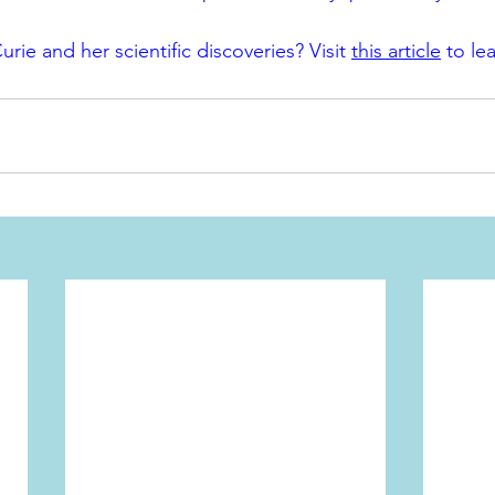
urie and her scientific discoveries? Visit 
this article
 to le