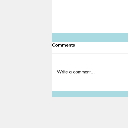
Comments
Write a comment...
Minecraft YouTuber
Technoblade, 23 years old,
passes away from stage-four
cancer