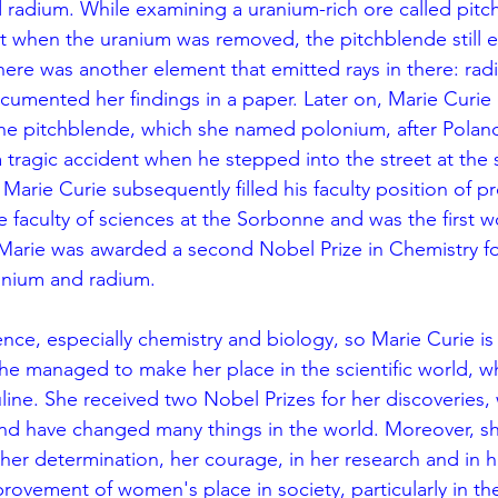
 radium. While examining a uranium-rich ore called pitc
t when the uranium was removed, the pitchblende still e
there was another element that emitted rays in there: rad
cumented her findings in a paper. Later on, Marie Curie
he pitchblende, which she named polonium, after Poland.
a tragic accident when he stepped into the street at the
arie Curie subsequently filled his faculty position of pr
he faculty of sciences at the Sorbonne and was the first 
1, Marie was awarded a second Nobel Prize in Chemistry fo
onium and radium. 
ience, especially chemistry and biology, so Marie Curie is 
she managed to make her place in the scientific world, wh
line. She received two Nobel Prizes for her discoveries, 
and have changed many things in the world. Moreover, sh
er determination, her courage, in her research and in her
rovement of women's place in society, particularly in th