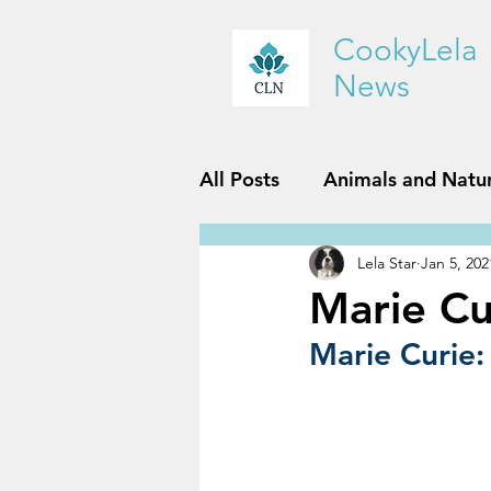
CookyLela
News
All Posts
Animals and Natu
Lela Star
Jan 5, 202
History and Geography
Marie Cu
Marie Curie:
Reviews
Sports and Fit