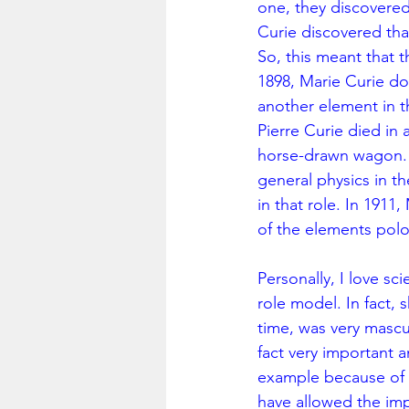
one, they discovered
Curie discovered tha
So, this meant that 
1898, Marie Curie do
another element in t
Pierre Curie died in 
horse-drawn wagon. M
general physics in t
in that role. In 191
of the elements pol
Personally, I love sc
role model. In fact, 
time, was very mascu
fact very important 
example because of h
have allowed the imp