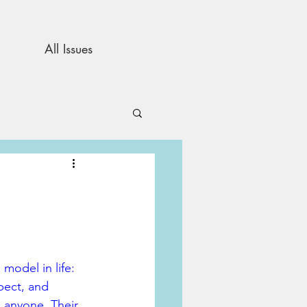
All Issues
and Opinion
s
model in life: 
pect, and 
e anyone. Their 