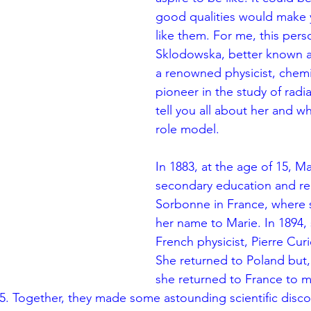
good qualities would make 
like them. For me, this pers
Sklodowska, better known a
a renowned physicist, chemi
pioneer in the study of radiat
tell you all about her and w
role model.
In 1883, at the age of 15, Ma
secondary education and reg
Sorbonne in France, where
her name to Marie. In 1894,
French physicist, Pierre Curi
She returned to Poland but, 
she returned to France to ma
95. Together, they made some astounding scientific disco