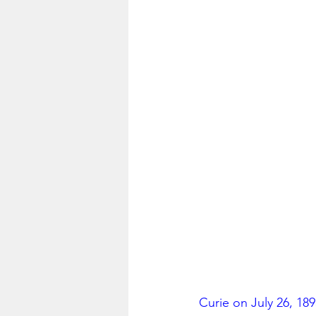
Curie on July 26, 18