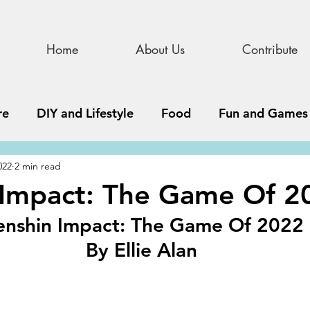
Home
About Us
Contribute
re
DIY and Lifestyle
Food
Fun and Games
022
2 min read
STEAM
News, Media, and Business
Debate 
 Impact: The Game Of 2
nshin Impact: The Game Of 2022
ness
Story
Update
All Issues
Podnew
By Ellie Alan