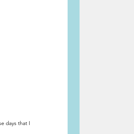
 days that I 