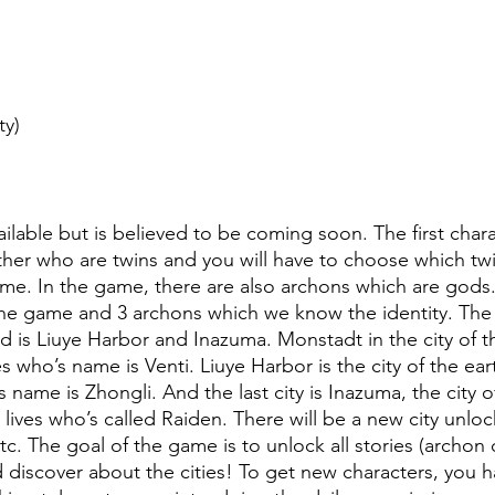
ty)
vailable but is believed to be coming soon. The first chara
ther who are twins and you will have to choose which twi
game. In the game, there are also archons which are gods
 the game and 3 archons which we know the identity. The fi
 is Liuye Harbor and Inazuma. Monstadt in the city of 
 who’s name is Venti. Liuye Harbor is the city of the ea
 name is Zhongli. And the last city is Inazuma, the city 
y lives who’s called Raiden. There will be a new city unloc
etc. The goal of the game is to unlock all stories (archon
 discover about the cities! To get new characters, you h