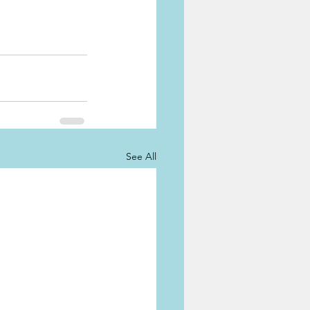
See All