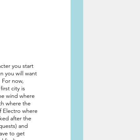
cter you start 
n you will want 
. For now, 
rst city is 
the wind where 
rth where the 
of Electro where 
ked after the 
 quests) and 
ave to get 