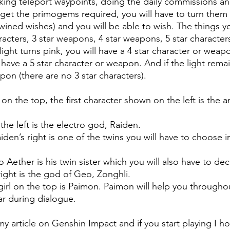
ing teleport waypoints, doing the daily commissions an
get the primogems required, you will have to turn them 
wined wishes) and you will be able to wish. The things y
racters, 3 star weapons, 4 star weapons, 5 star characters
ht turns pink, you will have a 4 star character or weapon
l have a 5 star character or weapon. And if the light rema
apon (there are no 3 star characters). 
on the top, the first character shown on the left is the
 the left is the electro god, Raiden.
den’s right is one of the twins you will have to choose i
o Aether is his twin sister which you will also have to de
right is the god of Geo, Zonghli.
le girl on the top is Paimon. Paimon will help you througho
ar during dialogue.
y article on Genshin Impact and if you start playing I ho