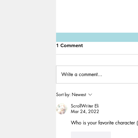
1 Comment
Write a comment...
Game Review: SCP 3008
Sort by:
Newest
ScrollWriter Eli
Mar 24, 2022
Who is your favorite character (th
Like
Reply