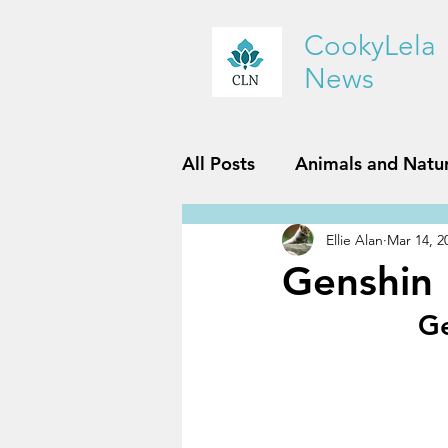
CookyLela
News
All Posts
Animals and Natu
Ellie Alan
Mar 14, 2
History and Geography
Genshin
Ge
Reviews
Sports and Fit