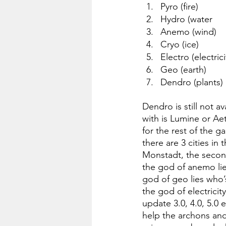
Pyro (fire)
Hydro (water
Anemo (wind)
Cryo (ice)
Electro (electrici
Geo (earth)
Dendro (plants)
Dendro is still not a
with is Lumine or Ae
for the rest of the 
there are 3 cities in
Monstadt, the second
the god of anemo lies
god of geo lies who’s
the god of electricit
update 3.0, 4.0, 5.0 
help the archons and