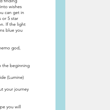
d finding 
into wishes 
ou can get in 
 or 5 star 
. If the light 
ins blue you 
 anemo god, 
n the beginning 
cide (Lumine)
ut your journey 
pe you will 