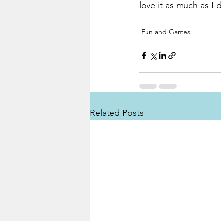
love it as much as I 
Fun and Games
Related Posts