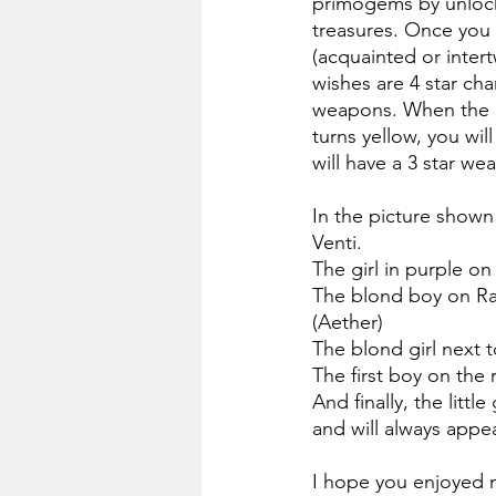
primogems by unlock
treasures. Once you 
(acquainted or intert
wishes are 4 star cha
weapons. When the lig
turns yellow, you wil
will have a 3 star we
In the picture shown 
Venti.
The girl in purple on
The blond boy on Rai
(Aether)
The blond girl next t
The first boy on the 
And finally, the litt
and will always appe
I hope you enjoyed m