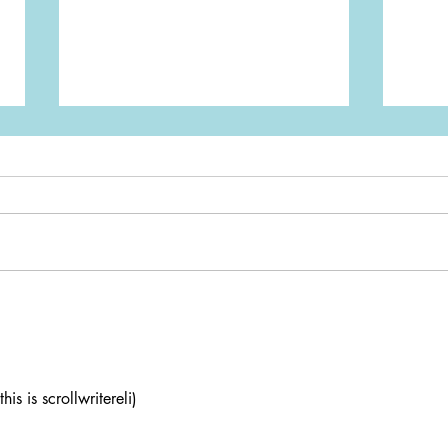
Game Review: Stupid Idiot
Gami
Cafe
Nint
is is scrollwritereli)