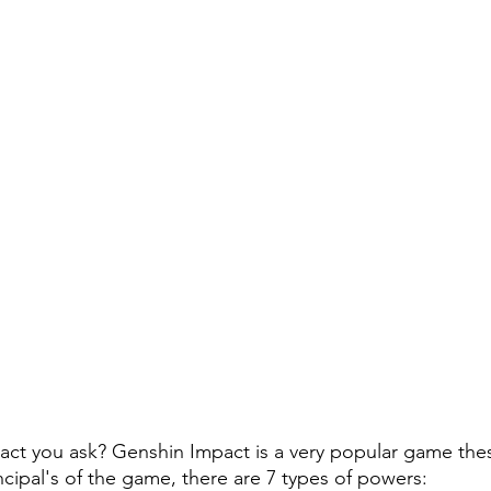
ct you ask? Genshin Impact is a very popular game these
rincipal's of the game, there are 7 types of powers: