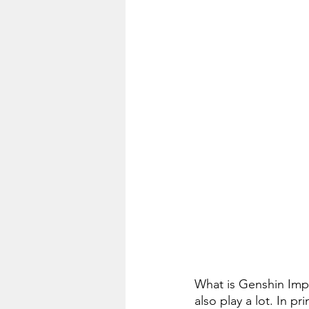
What is Genshin Impa
also play a lot. In p