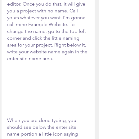
editor. Once you do that, it will give 
you a project with no name. Call 
yours whatever you want. I’m gonna 
call mine Example Website. To 
change the name, go to the top left 
corner and click the little naming 
area for your project. Right below it, 
write your website name again in the 
enter site name area. 
When you are done typing, you 
should see below the enter site 
name portion a little icon saying 