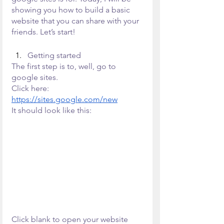
showing you how to build a basic 
website that you can share with your 
friends. Let’s start!
Getting started
The first step is to, well, go to 
google sites.
Click here: 
https://sites.google.com/new
It should look like this:
Click blank to open your website 