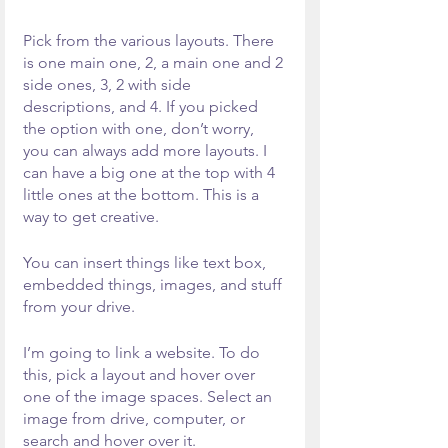
Pick from the various layouts. There 
is one main one, 2, a main one and 2 
side ones, 3, 2 with side 
descriptions, and 4. If you picked 
the option with one, don’t worry, 
you can always add more layouts. I 
can have a big one at the top with 4 
little ones at the bottom. This is a 
way to get creative. 
You can insert things like text box, 
embedded things, images, and stuff 
from your drive.
I’m going to link a website. To do 
this, pick a layout and hover over 
one of the image spaces. Select an 
image from drive, computer, or 
search and hover over it.