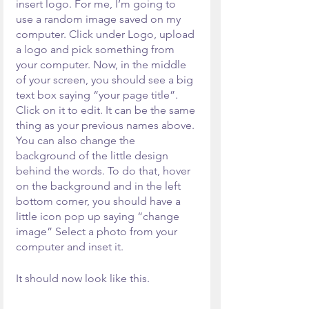
insert logo. For me, I’m going to 
use a random image saved on my 
computer. Click under Logo, upload 
a logo and pick something from 
your computer. Now, in the middle 
of your screen, you should see a big 
text box saying “your page title”. 
Click on it to edit. It can be the same 
thing as your previous names above. 
You can also change the 
background of the little design 
behind the words. To do that, hover 
on the background and in the left 
bottom corner, you should have a 
little icon pop up saying “change 
image” Select a photo from your 
computer and inset it.
It should now look like this. 