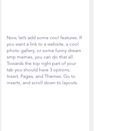
Now, let’s add some cool features. If 
you want a link to a website, a cool 
photo gallery, or some funny dream 
smp memes, you can do that all. 
Towards the top right part of your 
tab you should have 3 options, 
Insert, Pages, and Themes. Go to 
inserts, and scroll down to layouts.