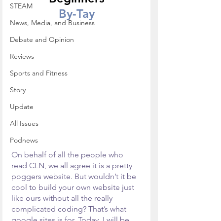
STEAM
By-Tay
News, Media, and Business
Debate and Opinion
Reviews
Sports and Fitness
Story
Update
All Issues
Podnews
On behalf of all the people who 
read CLN, we all agree it is a pretty 
poggers website. But wouldn’t it be 
cool to build your own website just 
like ours without all the really 
complicated coding? That’s what 
google sites is for. Today, I will be 