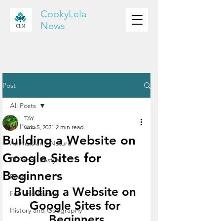
CookyLela
News
Post
All Posts
TAY
All Posts
Nov 5, 2021
2 min read
Building a Website on
Animals and Nature
Google Sites for
DIY and Lifestyle
Beginners
Food
Building a Website on 
Fun and Games
Google Sites for 
History and Geography
Beginners