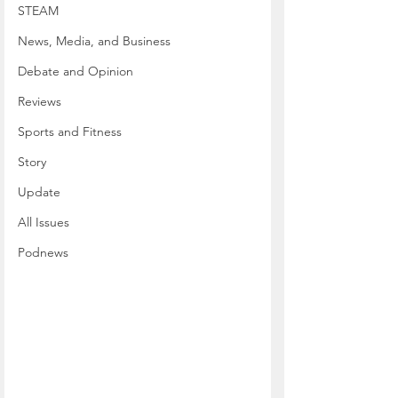
STEAM
News, Media, and Business
Debate and Opinion
Reviews
Sports and Fitness
Story
Update
All Issues
Podnews