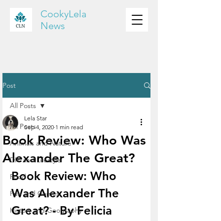
CookyLela
News
Post
All Posts
Lela Star
All Posts
Sep 4, 2020
1 min read
Book Review: Who Was
Animals and Nature
Alexander The Great?
DIY and Lifestyle
Book Review: Who 
Food
Was Alexander The 
Fun and Games
Great? - By Felicia
History and Geography