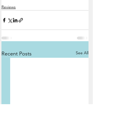
Reviews
See All
Recent Posts