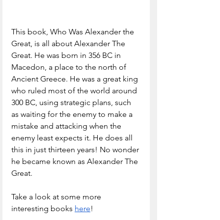
This book, Who Was Alexander the 
Great, is all about Alexander The 
Great. He was born in 356 BC in 
Macedon, a place to the north of 
Ancient Greece. He was a great king 
who ruled most of the world around 
300 BC, using strategic plans, such 
as waiting for the enemy to make a 
mistake and attacking when the 
enemy least expects it. He does all 
this in just thirteen years! No wonder 
he became known as Alexander The 
Great.
Take a look at some more 
interesting books 
here
!