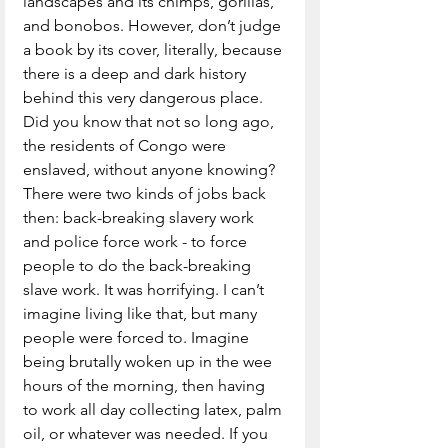
landscapes and its chimps, gorillas, 
and bonobos. However, don’t judge 
a book by its cover, literally, because 
there is a deep and dark history 
behind this very dangerous place. 
Did you know that not so long ago, 
the residents of Congo were 
enslaved, without anyone knowing? 
There were two kinds of jobs back 
then: back-breaking slavery work 
and police force work - to force 
people to do the back-breaking 
slave work. It was horrifying. I can’t 
imagine living like that, but many 
people were forced to. Imagine 
being brutally woken up in the wee 
hours of the morning, then having 
to work all day collecting latex, palm 
oil, or whatever was needed. If you 