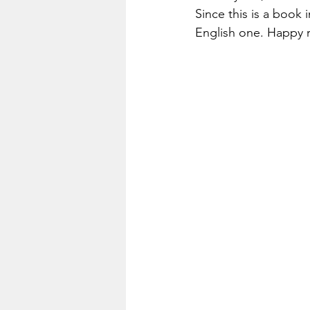
Since this is a book i
English one. Happy 