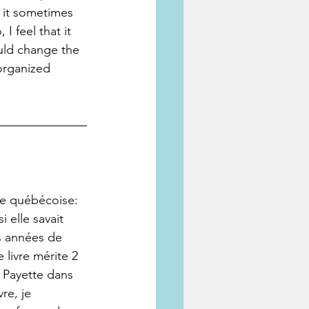
 it sometimes 
 feel that it 
uld change the 
organized 
te québécoise: 
 elle savait 
s années de 
 livre mérite 2 
e Payette dans 
re, je 