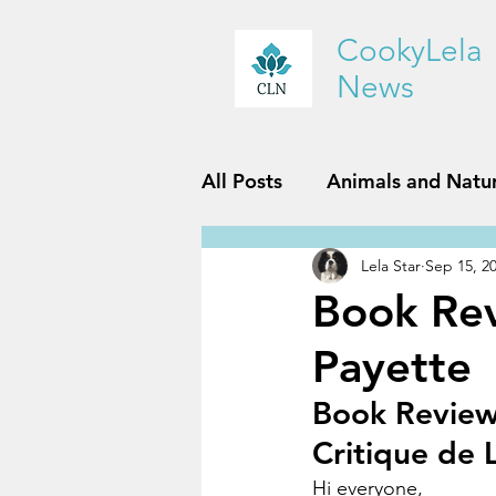
CookyLela
News
All Posts
Animals and Natu
Lela Star
Sep 15, 2
History and Geography
Book Rev
Payette
Reviews
Sports and Fit
Book Review:
Critique de L
Hi everyone,