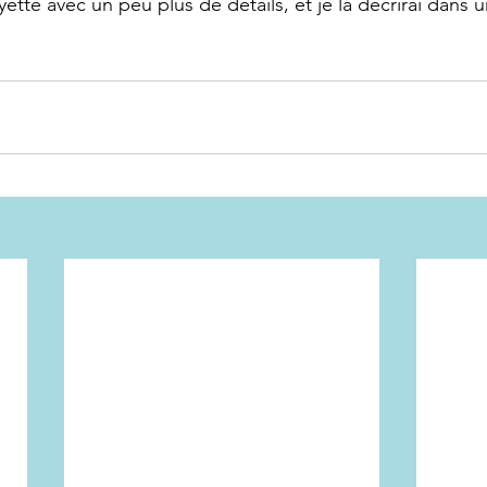
yette avec un peu plus de détails, et je la décrirai dans 