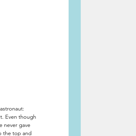
astronaut: 
ut. Even though 
e never gave 
to the top and 