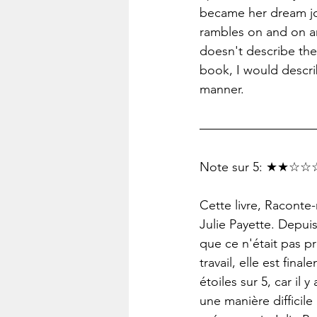
became her dream job
rambles on and on an
doesn't describe the
book, I would describ
manner.
Note sur 5: ★★☆☆☆
Cette livre, Raconte
Julie Payette. Depuis
que ce n'était pas p
travail, elle est fin
étoiles sur 5, car il
une manière difficile