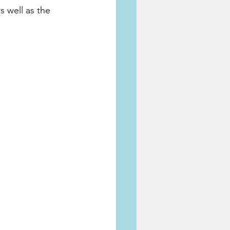
s well as the 