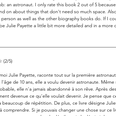
: an astronaut. I only rate this book 2 out of 5 because
d on about things that don't need so much space. Also, I
 person as well as the other biography books do. If I co
e Julie Payette a little bit more detailed and in a more 
 (2/5)
-moi Julie Payette, raconte tout sur la première astronau
 l'âge de 10 ans, elle a voulu devenir astronaute. Même si
robable, elle n'a jamais abandonné à son rêve. Après de
alement devenue ce qu'elle voulait devenir. Je pense que ce
 y a beaucoup de répétition. De plus, ce livre désigne Juli
 à comprendre. Si je pouvais changer une chose sur ce liv