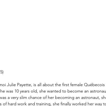
5)
i Julie Payette, is all about the first female Québecois 
 she was 10 years old, she wanted to become an astrona
was a very slim chance of her becoming an astronaut, sh
ars of hard work and training, she finally worked her way 