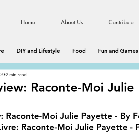
Home
About Us
Contribute
re
DIY and Lifestyle
Food
Fun and Games
020
2 min read
STEAM
News, Media, and Business
Debate 
iew: Raconte-Moi Julie
ness
Story
Update
All Issues
Podnew
 Raconte-Moi Julie Payette - By Fe
ivre: Raconte-Moi Julie Payette - P