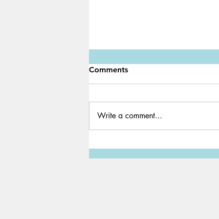
Comments
Write a comment...
Game Review: SCP 3008