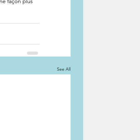
une façon plus 
See All