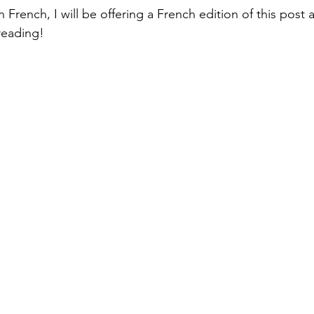
n French, I will be offering a French edition of this post a
reading!