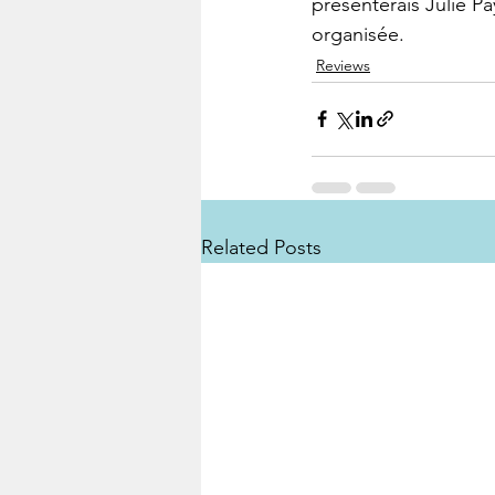
présenterais Julie Pa
organisée.
Reviews
Related Posts