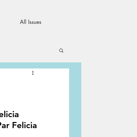
All Issues
and Opinion
s
licia
ar Felicia