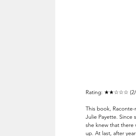
Rating: ★★☆☆☆ (2/
This book, Raconte-mo
Julie Payette. Since
she knew that there 
up. At last, after ye