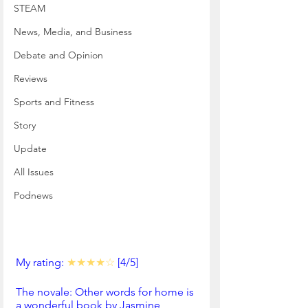
STEAM
News, Media, and Business
Debate and Opinion
Reviews
Sports and Fitness
Story
Update
All Issues
Podnews
My rating: 
★★★★☆
 [4/5]
The novale: Other words for home is 
a wonderful book by Jasmine 