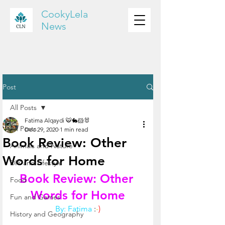
CookyLela
News
Post
All Posts
Fatima Alqaydi 🐯🐇🐹🐰
All Posts
Dec 29, 2020
1 min read
Book Review: Other
Animals and Nature
Words for Home
DIY and Lifestyle
Book Review: Other 
Food
Words for Home
Fun and Games
By: Fatima
:
-
)
History and Geography