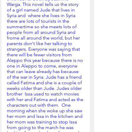
Warga. This novel tells us the story 
of a girl named Jude that lives in 
Syria and  where she lives in Syria 
there are lots of tourists in the 
summertime so she meets lots of 
people from all around Syria and 
frome all around the world, but her 
parents don't like her talking to 
strangers. Everyone was saying that 
there will be fewer visitors from 
Aleppo this year because there is no 
one in Aleppo to come, everyone 
that can leave already has because 
of the war in Syria. Jude has a friend 
called Fatima and she is a couple of 
weeks older than Jude. Judes older 
brother  Issa used to watch movies 
with her and Fatima and acted as the 
characters out with them.  One 
morning when she woke up she saw 
her mom and Issa in the kitchen and 
her mom was training to stop Issa 
from going to the march he was 