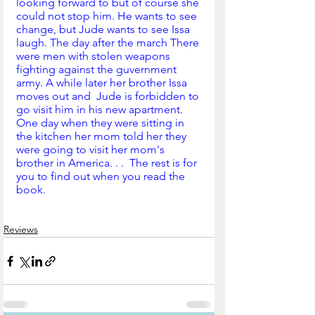
looking forward to but of course she 
could not stop him. He wants to see 
change, but Jude wants to see Issa 
laugh. The day after the march There 
were men with stolen weapons 
fighting against the guvernment 
army. A while later her brother Issa 
moves out and  Jude is forbidden to 
go visit him in his new apartment. 
One day when they were sitting in 
the kitchen her mom told her they 
were going to visit her mom's  
brother in America. . .  The rest is for 
you to find out when you read the 
book.   
Reviews