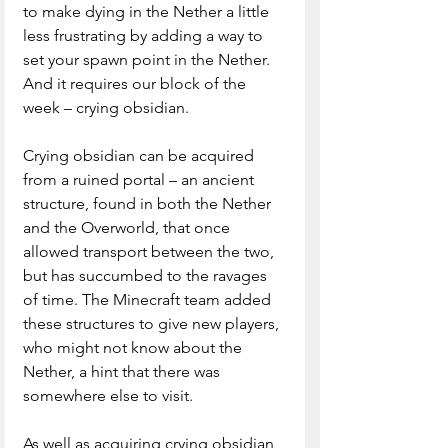
to make dying in the Nether a little 
less frustrating by adding a way to 
set your spawn point in the Nether. 
And it requires our block of the 
week – crying obsidian.
Crying obsidian can be acquired 
from a ruined portal – an ancient 
structure, found in both the Nether 
and the Overworld, that once 
allowed transport between the two, 
but has succumbed to the ravages 
of time. The Minecraft team added 
these structures to give new players, 
who might not know about the 
Nether, a hint that there was 
somewhere else to visit.
As well as acquiring crying obsidian 