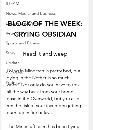
STEAM
News, Media, and Business
BLOCK OF THE WEEK:
Debate and Opinion
CRYING OBSIDIAN
Reviews
Sports and Fitness
Read it and weep
Story
Update
Dying in Minecraft is pretty bad, but 
All Issues
dying in the Nether is so much 
Podnews
worse. Not only do you have to trek 
all the way back from your home 
base in the Overworld, but you also 
run the risk of your inventory getting 
burnt up in fire or lava. 
The Minecraft team has been trying 