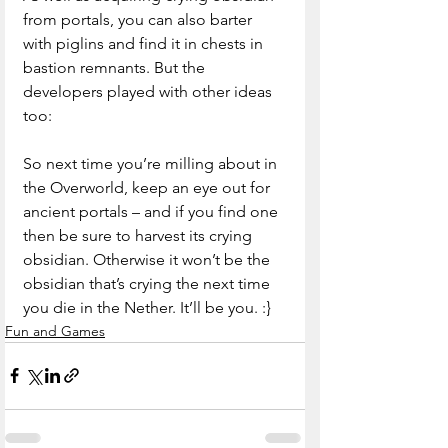
from portals, you can also barter 
with piglins and find it in chests in 
bastion remnants. But the 
developers played with other ideas 
too:
So next time you’re milling about in 
the Overworld, keep an eye out for 
ancient portals – and if you find one 
then be sure to harvest its crying 
obsidian. Otherwise it won’t be the 
obsidian that’s crying the next time 
you die in the Nether. It’ll be you. :}
Fun and Games