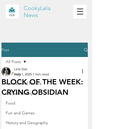
CookyLela
News
Post
All Posts
Lela Star
All Posts
Aug 1, 2020
1 min read
BLOCK OF THE WEEK:
Animals and Nature
CRYING OBSIDIAN
DIY and Lifestyle
Food
Fun and Games
History and Geography