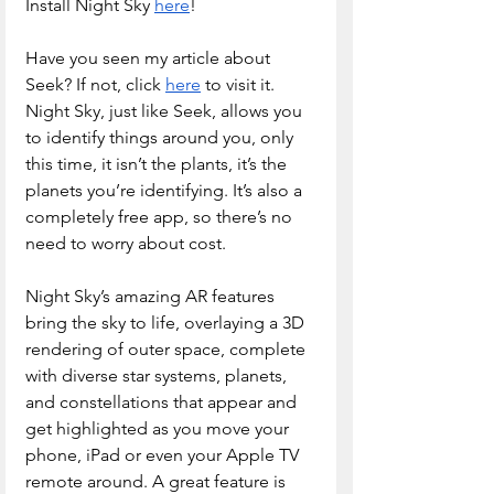
Install Night Sky 
here
!
Have you seen my article about 
Seek? If not, click 
here
 to visit it. 
Night Sky, just like Seek, allows you 
to identify things around you, only 
this time, it isn’t the plants, it’s the 
planets you’re identifying. It’s also a 
completely free app, so there’s no 
need to worry about cost.
Night Sky’s amazing AR features 
bring the sky to life, overlaying a 3D 
rendering of outer space, complete 
with diverse star systems, planets, 
and constellations that appear and 
get highlighted as you move your 
phone, iPad or even your Apple TV 
remote around. A great feature is 