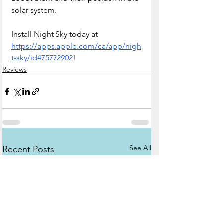
solar system.
Install Night Sky today at 
https://apps.apple.com/ca/app/nigh
t-sky/id475772902
!
Reviews
See All
Recent Posts