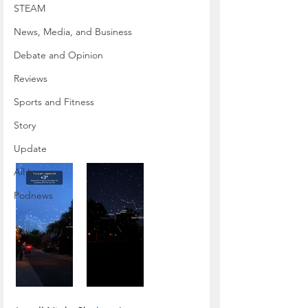
STEAM
News, Media, and Business
Debate and Opinion
Reviews
Sports and Fitness
Story
Update
All Issues
Podnews