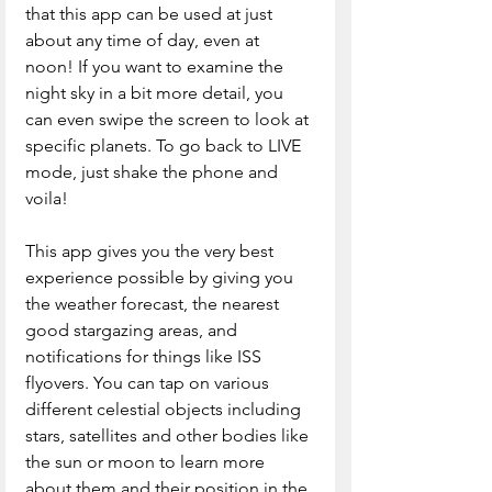
that this app can be used at just 
about any time of day, even at 
noon! If you want to examine the 
night sky in a bit more detail, you 
can even swipe the screen to look at 
specific planets. To go back to LIVE 
mode, just shake the phone and 
voila! 
This app gives you the very best 
experience possible by giving you 
the weather forecast, the nearest 
good stargazing areas, and 
notifications for things like ISS 
flyovers. You can tap on various 
different celestial objects including 
stars, satellites and other bodies like 
the sun or moon to learn more 
about them and their position in the 