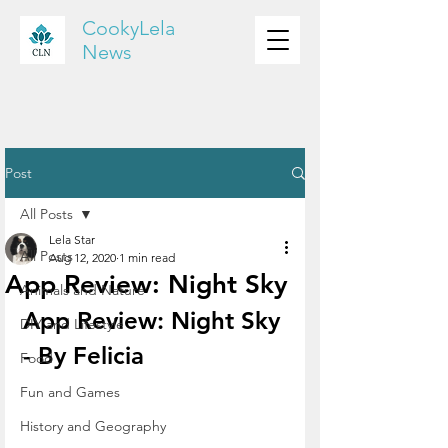
CookyLela
News
Post
All Posts
Lela Star
All Posts
Aug 12, 2020
1 min read
App Review: Night Sky
Animals and Nature
App Review: Night Sky 
DIY and Lifestyle
- By Felicia
Food
Fun and Games
History and Geography