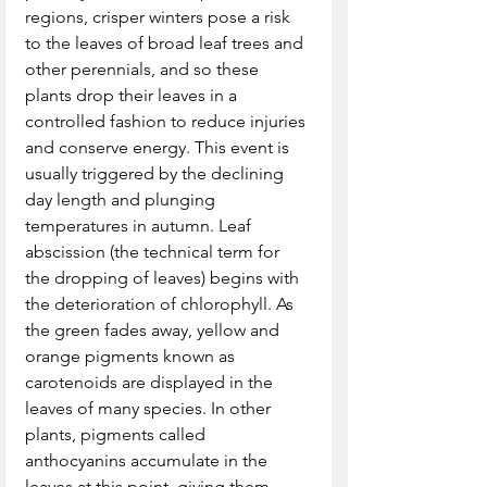
regions, crisper winters pose a risk 
to the leaves of broad leaf trees and 
other perennials, and so these 
plants drop their leaves in a 
controlled fashion to reduce injuries 
and conserve energy. This event is 
usually triggered by the declining 
day length and plunging 
temperatures in autumn. Leaf 
abscission (the technical term for 
the dropping of leaves) begins with 
the deterioration of chlorophyll. As 
the green fades away, yellow and 
orange pigments known as 
carotenoids are displayed in the 
leaves of many species. In other 
plants, pigments called 
anthocyanins accumulate in the 
leaves at this point, giving them 