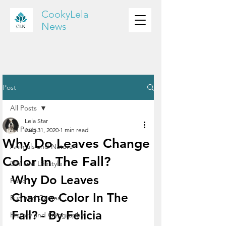
CookyLela
News
Post
All Posts
Lela Star
All Posts
Aug 31, 2020
1 min read
Why Do Leaves Change
Animals and Nature
Color In The Fall?
DIY and Lifestyle
Why Do Leaves 
Food
Change Color In The 
Fun and Games
Fall? - By Felicia
History and Geography