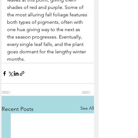
shades of red and purple. Some of 
the most alluring fall foliage features 
both types of pigments, often with 
one hue giving way to the next as 
the season progresses. Eventually, 
every single leaf falls, and the plant 
goes dormant for the lengthy winter 
months.
See All
Recent Posts