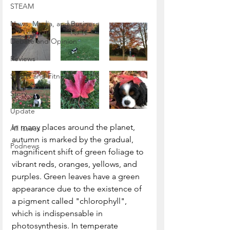
STEAM
News, Media, and Business
Debate and Opinion
Reviews
Sports and Fitness
Story
Update
In many places around the planet, 
All Issues
autumn is marked by the gradual, 
Podnews
magnificent shift of green foliage to 
vibrant reds, oranges, yellows, and 
purples. Green leaves have a green 
appearance due to the existence of 
a pigment called "chlorophyll", 
which is indispensable in 
photosynthesis. In temperate 