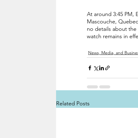
At around 3:45 PM, 
Mascouche, Quebec th
no details about the
watch remains in eff
News, Media, and Busine
Related Posts