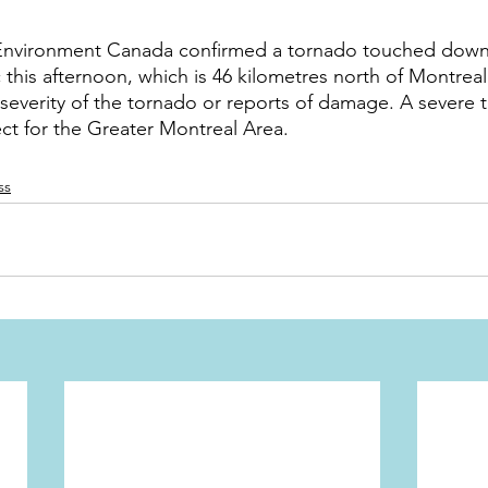
Environment Canada confirmed a tornado touched down
is afternoon, which is 46 kilometres north of Montreal
 severity of the tornado or reports of damage. A severe
ect for the Greater Montreal Area.
ss