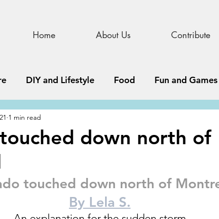
Home
About Us
Contribute
re
DIY and Lifestyle
Food
Fun and Games
021
1 min read
STEAM
News, Media, and Business
Debate 
touched down north of
l
ness
Story
Update
All Issues
Podnew
ado touched down north of Montre
By Lela S.
An explanation for the sudden storm