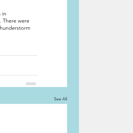
 in 
. There were 
 thunderstorm 
See All