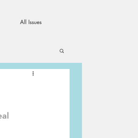
All Issues
and Opinion
s
al