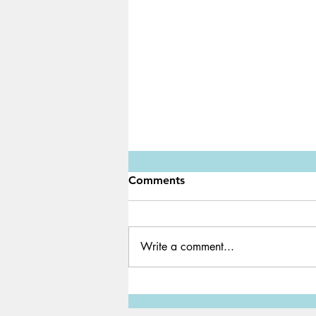
Comments
Write a comment...
Water Shortage: A Global
Crisis We Must Solve ASAP