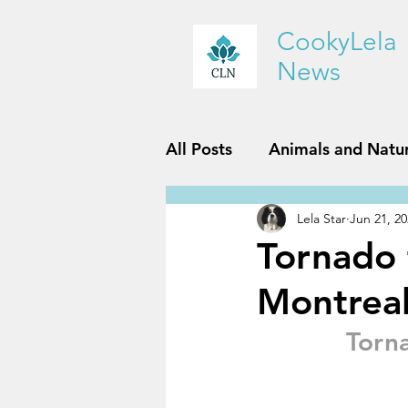
CookyLela
News
All Posts
Animals and Natu
Lela Star
Jun 21, 2
History and Geography
Tornado 
Montrea
Reviews
Sports and Fit
Torn