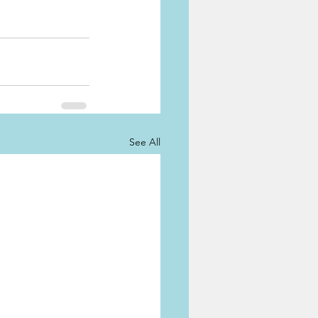
See All