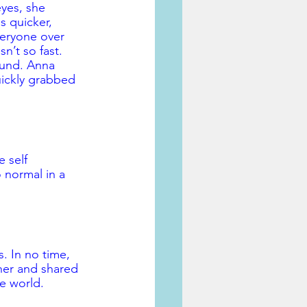
eyes, she 
s quicker, 
veryone over 
n’t so fast. 
ound. Anna 
uickly grabbed 
 self 
 normal in a 
. In no time, 
her and shared 
he world.