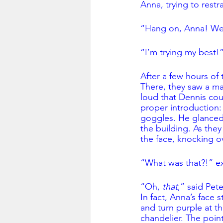
Anna, trying to restr
“Hang on, Anna! We’
“I’m trying my best!
After a few hours of t
There, they saw a m
loud that Dennis coul
proper introduction:
goggles. He glanced 
the building. As the
the face, knocking ov
“What was that?!” e
“Oh, 
that
,” said Pet
In fact, Anna’s face 
and turn purple at th
chandelier. The poi