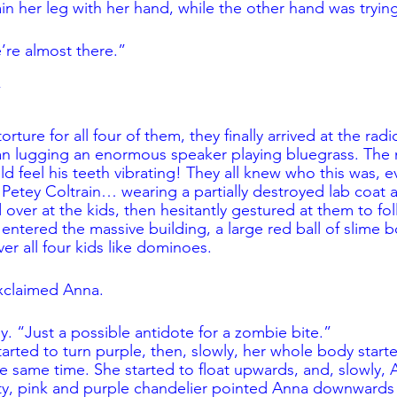
ain her leg with her hand, while the other hand was trying t
re almost there.”
”
orture for all four of them, they finally arrived at the radi
an lugging an enormous speaker playing bluegrass. The 
d feel his teeth vibrating! They all knew who this was, e
 Petey Coltrain… wearing a partially destroyed lab coat 
over at the kids, then hesitantly gestured at them to fol
y entered the massive building, a large red ball of slime
er all four kids like dominoes. 
xclaimed Anna.
ey. “Just a possible antidote for a zombie bite.”
started to turn purple, then, slowly, her whole body star
e same time. She started to float upwards, and, slowly, A
nty, pink and purple chandelier pointed Anna downward