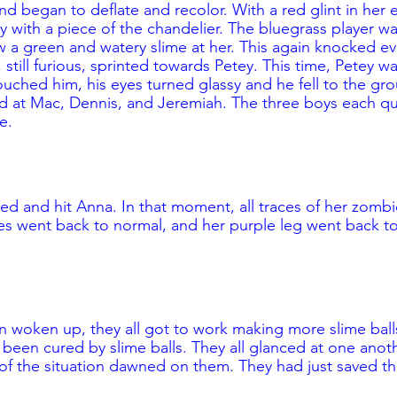
d began to deflate and recolor. With a red glint in her 
 with a piece of the chandelier. The bluegrass player wa
 a green and watery slime at her. This again knocked e
still furious, sprinted towards Petey. This time, Petey was
ched him, his eyes turned glassy and he fell to the gr
ed at Mac, Dennis, and Jeremiah. The three boys each q
e. 
ded and hit Anna. In that moment, all traces of her zombie
s went back to normal, and her purple leg went back to
woken up, they all got to work making more slime balls
been cured by slime balls. They all glanced at one anot
y of the situation dawned on them. They had just saved t