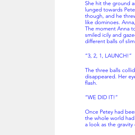
She hit the ground an
lunged towards Petey
though, and he threw
like dominoes. Anna, 
The moment Anna tou
smiled icily and gaz
different balls of slim
“3, 2, 1, LAUNCH!”
The three balls colli
disappeared. Her eye
flash. 
“WE DID IT!”
Once Petey had been 
the whole world had 
a look as the gravit