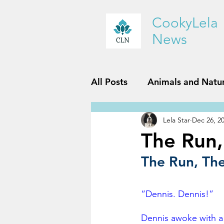
CookyLela
News
All Posts
Animals and Natu
Lela Star
Dec 26, 2
History and Geography
The Run,
The Run, The 
Reviews
Sports and Fit
“Dennis. Dennis!”
Dennis awoke with a 