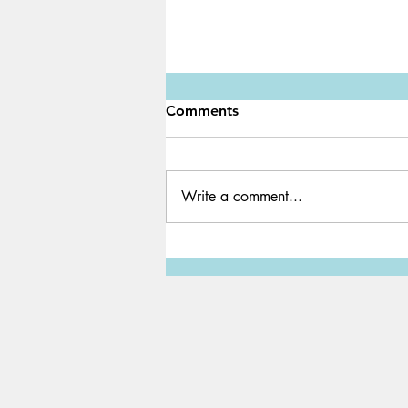
Comments
Write a comment...
Le monstre mangeur de prof