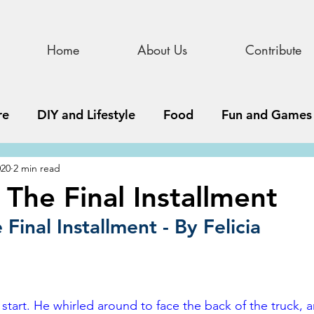
Home
About Us
Contribute
re
DIY and Lifestyle
Food
Fun and Games
020
2 min read
STEAM
News, Media, and Business
Debate 
 The Final Installment
Final Installment - By Felicia
ness
Story
Update
All Issues
Podnew
start. He whirled around to face the back of the truck, 