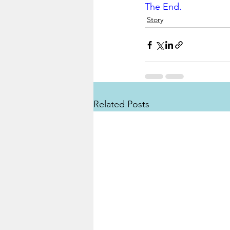
The End.
Story
Related Posts