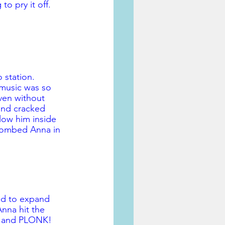
o pry it off. 
o station. 
music was so 
ven without 
and cracked 
low him inside 
 bombed Anna in 
ted to expand 
nna hit the 
s and PLONK! 