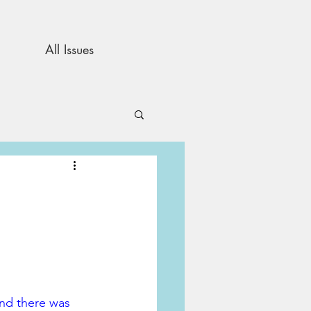
All Issues
and Opinion
s
and there was 