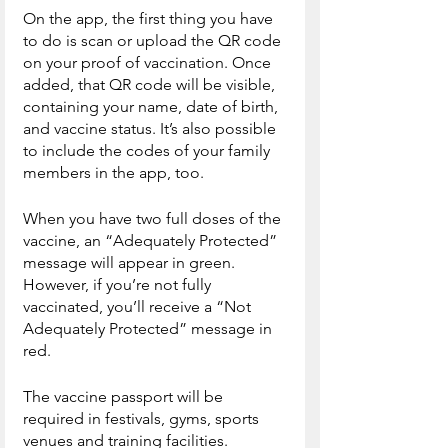
On the app, the first thing you have 
to do is scan or upload the QR code 
on your proof of vaccination. Once 
added, that QR code will be visible, 
containing your name, date of birth, 
and vaccine status. It’s also possible 
to include the codes of your family 
members in the app, too.
When you have two full doses of the 
vaccine, an “Adequately Protected” 
message will appear in green. 
However, if you’re not fully 
vaccinated, you’ll receive a “Not 
Adequately Protected” message in 
red.
The vaccine passport will be 
required in festivals, gyms, sports 
venues and training facilities. 