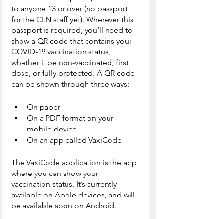
to anyone 13 or over (no passport 
for the CLN staff yet). Wherever this 
passport is required, you’ll need to 
show a QR code that contains your 
COVID-19 vaccination status, 
whether it be non-vaccinated, first 
dose, or fully protected. A QR code 
can be shown through three ways:
On paper
On a PDF format on your 
mobile device
On an app called VaxiCode
The VaxiCode application is the app 
where you can show your 
vaccination status. It’s currently 
available on Apple devices, and will 
be available soon on Android.