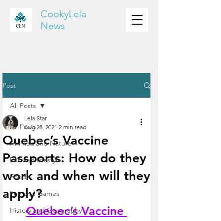
CookyLela
News
Post
All Posts
Lela Star
All Posts
Aug 28, 2021
2 min read
Quebec’s Vaccine
Animals and Nature
Passports: How do they
DIY and Lifestyle
work and when will they
Food
apply?
Fun and Games
Quebec’s Vaccine 
History and Geography