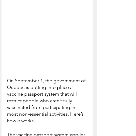
On September 1, the government of 
Quebec is putting into place a 
vaccine passport system that will 
restrict people who aren’t fully 
vaccinated from participating in 
most non-essential activities. Here’s 
how it works.
The vaccine passport system applies 