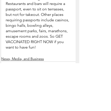
Restaurants and bars will require a 
passport, even to sit on terrasses, 
but not for takeout. Other places 
requiring passports include casinos, 
bingo halls, bowling alleys, 
amusement parks, fairs, marathons, 
escape rooms and zoos. So GET 
VACCINATED RIGHT NOW if you 
want to have fun!
News, Media, and Business
See All
Recent Posts