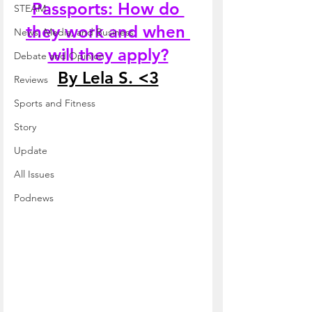
Passports: How do 
STEAM
they work and when 
News, Media, and Business
will they apply?
Debate and Opinion
By Lela S. <3
Reviews
Sports and Fitness
Story
Update
All Issues
Podnews