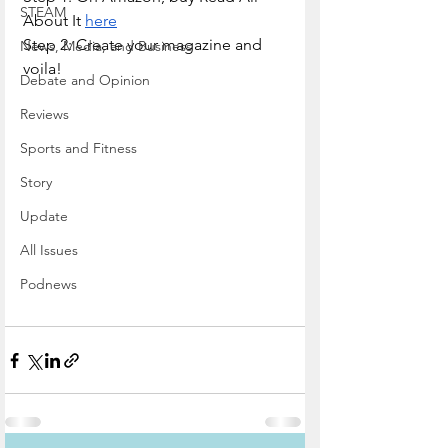
STEAM
About It 
here
Step 2: Create your magazine and 
News, Media, and Business
voila!
Debate and Opinion
Reviews
Sports and Fitness
Story
Update
All Issues
Podnews