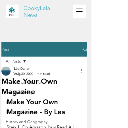
CookyLela
News
Post
All Posts
Léa Dahan
All Posts
Aug 30, 2020
1 min read
Make Your Own
Animals and Nature
Magazine
DIY and Lifestyle
Make Your Own 
Food
Magazine - By Lea
Fun and Games
History and Geography
Step 1: On Amazon, buy Read All 