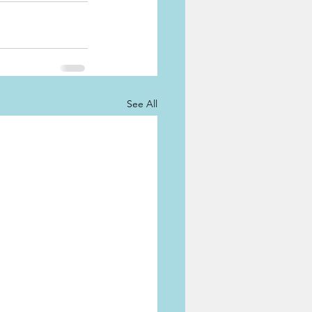
See All