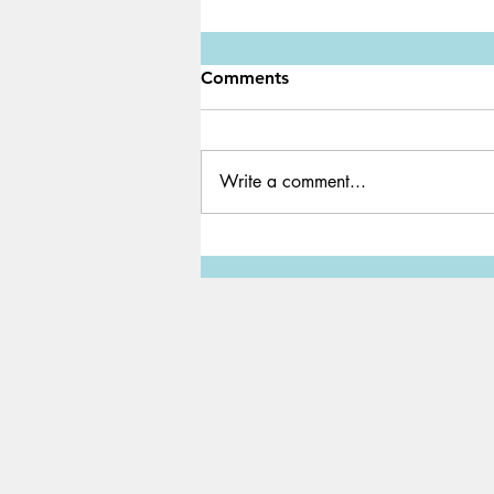
Comments
Write a comment...
Water Shortage: A Global
Crisis We Must Solve ASAP