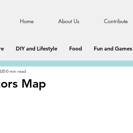
Home
About Us
Contribute
re
DIY and Lifestyle
Food
Fun and Games
020
0 min read
STEAM
News, Media, and Business
Debate 
itors Map
ness
Story
Update
All Issues
Podnew