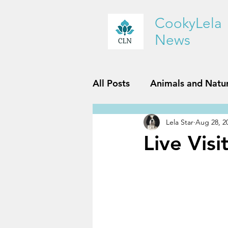
CookyLela
News
All Posts
Animals and Natu
Lela Star
Aug 28, 2
History and Geography
Live Vis
Reviews
Sports and Fit