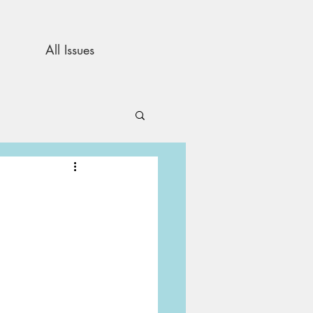
All Issues
and Opinion
s