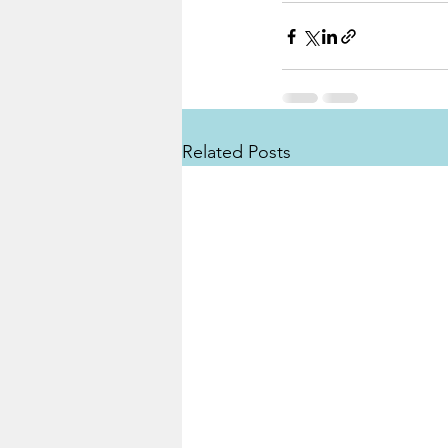
Related Posts