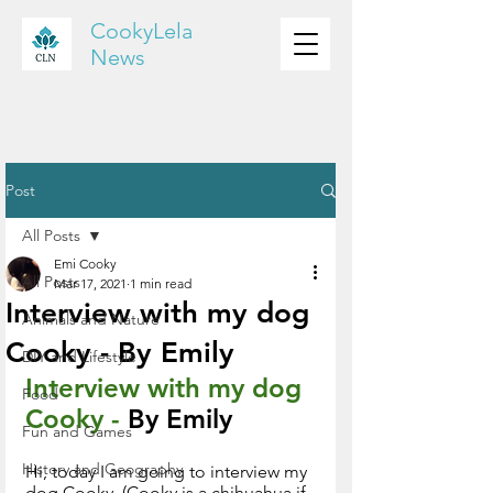
CookyLela
News
Post
All Posts
Emi Cooky
All Posts
Mar 17, 2021
1 min read
Interview with my dog
Animals and Nature
Cooky - By Emily
DIY and Lifestyle
Interview with my dog 
Food
Cooky - 
By Emily 
Fun and Games
History and Geography
Hi, today I am going to interview my 
dog Cooky. (Cooky is a chihuahua if 