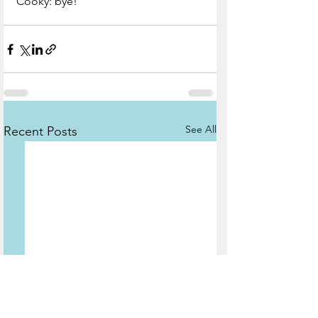
Cooky: bye! 
See All
Recent Posts