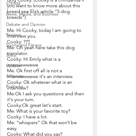
STEAM
you want to know more about this 
breed see Ela’s article “5 dog 
News, Media, and Business
breeds”)
Debate and Opinion
Me: Hi Cooky, today I am going to 
Reviews
interview you.
Cooky: ???
Sports and Fitness
Me: Oh yeah here take this dog 
translator.
Story
Cooky: Hi Emily what is a 
interviewwewe
Update
Me: Ok first off all is not a 
All Issues
interviewwewe it's an interview.
Cooky: Ok whatever what is an 
Podnews
interview?
Me:Ok I ask you questions and then 
it's your turn.
Cooky:Ok great let's start.
Me: What is your favorite toy?
Cooky: I have a lot.
Me: “whispers” Ok that won’t be 
easy.
Cooky: What did you say?