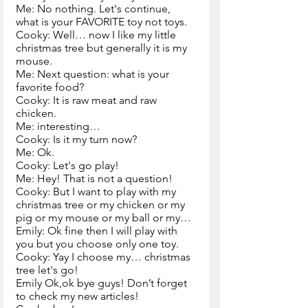
Me: No nothing. Let's continue, 
what is your FAVORITE toy not toys.
Cooky: Well… now I like my little 
christmas tree but generally it is my 
mouse.
Me: Next question: what is your 
favorite food?
Cooky: It is raw meat and raw 
chicken.
Me: interesting…
Cooky: Is it my turn now?
Me: Ok.
Cooky: Let's go play!
Me: Hey! That is not a question!
Cooky: But I want to play with my 
christmas tree or my chicken or my 
pig or my mouse or my ball or my…
Emily: Ok fine then I will play with 
you but you choose only one toy.
Cooky: Yay I choose my… christmas 
tree let's go!                  
Emily Ok,ok bye guys! Don’t forget 
to check my new articles! 