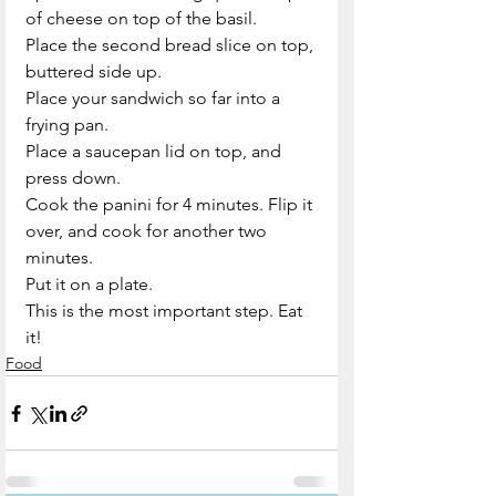
of cheese on top of the basil.
Place the second bread slice on top, 
buttered side up.
Place your sandwich so far into a 
frying pan. 
Place a saucepan lid on top, and 
press down.
Cook the panini for 4 minutes. Flip it 
over, and cook for another two 
minutes.
Put it on a plate.
This is the most important step. Eat 
it!
Food