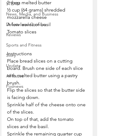
2 tbsp melted butter
STEAM
½ cup (64 grams) shredded 
News, Media, and Business
mozzarella cheese
Debate and Opinion
A few leaves of basil
Tomato slices
Reviews
Sports and Fitness
Instructions
Story
Place bread slices on a cutting 
Update
board. Brush one side of each slice 
with melted butter using a pastry 
All Issues
brush.
Podnews
Flip the slices so that the butter side 
is facing down. 
Sprinkle half of the cheese onto one 
of the slices.
On top of that, add the tomato 
slices and the basil.
Sprinkle the remaining quarter cup 