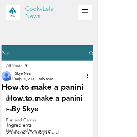
CookyLela
News
Post
All Posts
Skye Neal
All Posts
Sep 25, 2020
1 min read
How to make a panini
Animals and Nature
How to make a panini 
DIY and Lifestyle
- By Skye
Food
Fun and Games
Ingredients
History and Geography
2 pieces of crusty bread