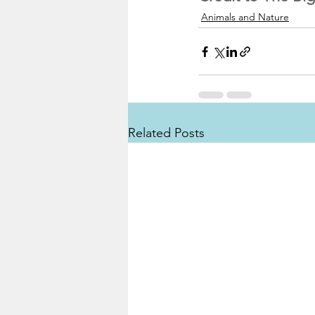
Animals and Nature
Related Posts