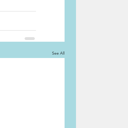
See All