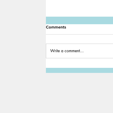
Comments
Write a comment...
Earth Hour: An annual global
movement at 8:30 PM today