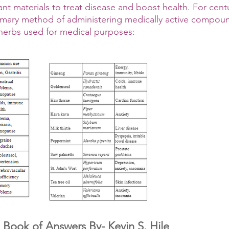
nt materials to treat disease and boost health. For centu
imary method of administering medically active compoun
 herbs used for medical purposes:
 Book of Answers By- Kevin S. Hile