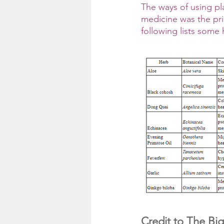
The ways of using pla
medicine was the pr
following lists some
Credit to The Big