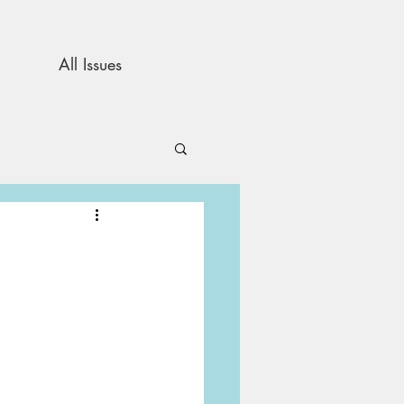
All Issues
and Opinion
s