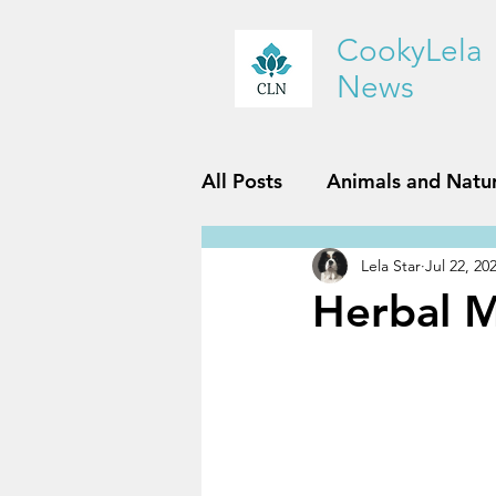
CookyLela
News
All Posts
Animals and Natu
Lela Star
Jul 22, 20
History and Geography
Herbal M
Reviews
Sports and Fit