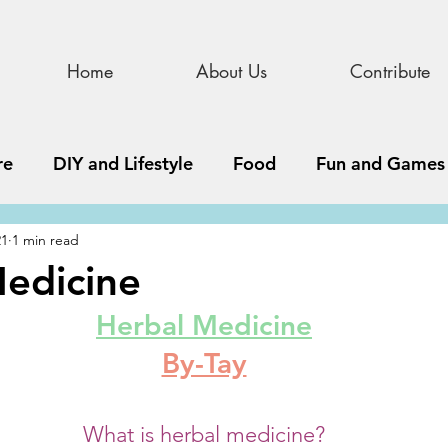
Home
About Us
Contribute
re
DIY and Lifestyle
Food
Fun and Games
21
1 min read
STEAM
News, Media, and Business
Debate 
edicine
Herbal Medicine
ness
Story
Update
All Issues
Podnew
By-Tay
What is herbal medicine?