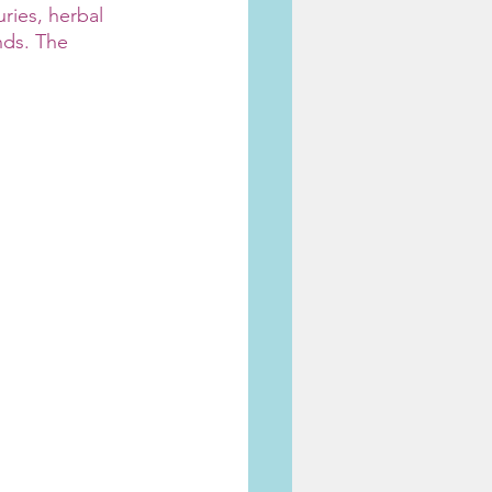
ries, herbal 
ds. The 