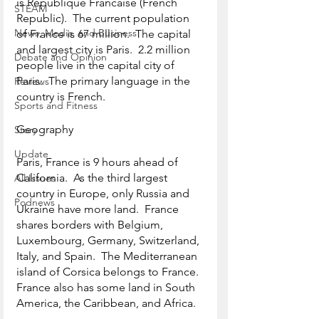
is Republique Francaise (French 
STEAM
Republic).  The current population 
News, Media, and Business
of France is 67 million.  The capital 
and largest city is Paris.  2.2 million 
Debate and Opinion
people live in the capital city of 
Paris.  The primary language in the 
Reviews
country is French. 
Sports and Fitness
Geography
Story
Update
Paris, France is 9 hours ahead of 
California.  As the third largest 
All Issues
country in Europe, only Russia and 
Podnews
Ukraine have more land.  France 
shares borders with Belgium, 
Luxembourg, Germany, Switzerland, 
Italy, and Spain.  The Mediterranean 
island of Corsica belongs to France.  
France also has some land in South 
America, the Caribbean, and Africa.