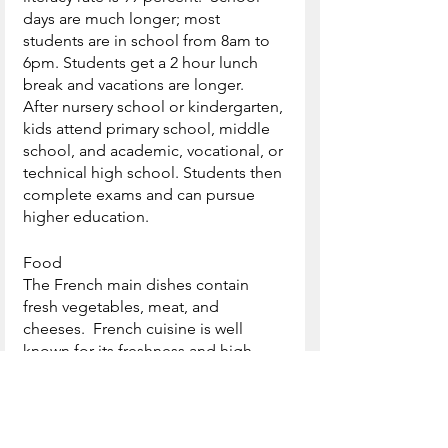
days are much longer; most 
students are in school from 8am to 
6pm. Students get a 2 hour lunch 
break and vacations are longer.  
After nursery school or kindergarten, 
kids attend primary school, middle 
school, and academic, vocational, or 
technical high school. Students then 
complete exams and can pursue 
higher education.
Food
The French main dishes contain 
fresh vegetables, meat, and 
cheeses.  French cuisine is well 
known for its freshness and high 
quality dishes.  The French people 
enjoy their main meal in the evening 
and this meal has three courses 
starting with a hors d’oevre, a starter 