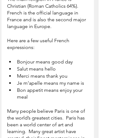
Christian (Roman Catholics 64%).  
French is the official language in 
France and is also the second major 
language in Europe.  
Here are a few useful French 
expressions:
Bonjour means good day
Salut means hello
Merci means thank you
Je m’apelle means my name is
Bon appetit means enjoy your 
meal 
Many people believe Paris is one of 
the world’s greatest cities.  Paris has 
been a world center of art and 
learning.  Many great artist have 