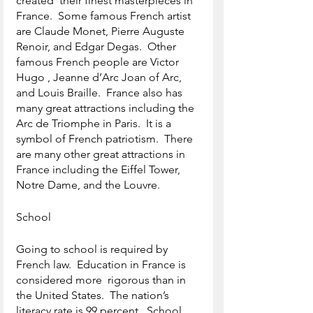
created  their finest masterpieces in 
France.  Some famous French artist 
are Claude Monet, Pierre Auguste 
Renoir, and Edgar Degas.  Other 
famous French people are Victor 
Hugo , Jeanne d’Arc Joan of Arc, 
and Louis Braille.  France also has 
many great attractions including the 
Arc de Triomphe in Paris.  It is a 
symbol of French patriotism.  There 
are many other great attractions in 
France including the Eiffel Tower, 
Notre Dame, and the Louvre.
School
Going to school is required by 
French law.  Education in France is 
considered more  rigorous than in 
the United States.  The nation’s 
literacy rate is 99 percent.  School 