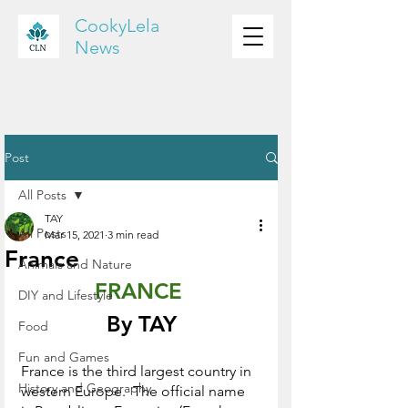
CookyLela
News
Post
All Posts
TAY
All Posts
Mar 15, 2021
3 min read
France
Animals and Nature
FRANCE 
DIY and Lifestyle
By TAY
Food
Fun and Games
France is the third largest country in 
History and Geography
western Europe.  The official name 