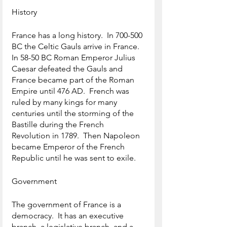
History
France has a long history.  In 700-500 
BC the Celtic Gauls arrive in France.  
In 58-50 BC Roman Emperor Julius 
Caesar defeated the Gauls and 
France became part of the Roman 
Empire until 476 AD.  French was 
ruled by many kings for many 
centuries until the storming of the 
Bastille during the French 
Revolution in 1789.  Then Napoleon 
became Emperor of the French 
Republic until he was sent to exile.
Government
The government of France is a 
democracy.  It has an executive 
branch, a legislative branch, and a 