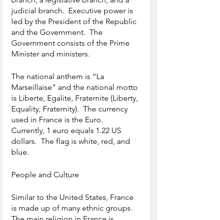
judicial branch.  Executive power is 
led by the President of the Republic 
and the Government.  The 
Government consists of the Prime 
Minister and ministers.
The national anthem is “La 
Marseillaise” and the national motto 
is Liberte, Egalite, Fraternite (Liberty, 
Equality, Fraternity).  The currency 
used in France is the Euro.  
Currently, 1 euro equals 1.22 US 
dollars.  The flag is white, red, and 
blue.
People and Culture
Similar to the United States, France 
is made up of many ethnic groups.  
The main religion in France is 