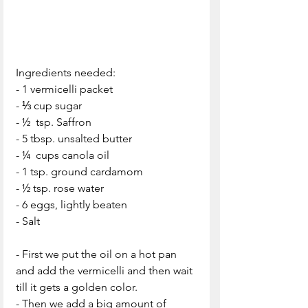
Ingredients needed:
- 1 vermicelli packet
- ⅓ cup sugar
- ½  tsp. Saffron
- 5 tbsp. unsalted butter
- ¼  cups canola oil
- 1 tsp. ground cardamom
- ½ tsp. rose water
- 6 eggs, lightly beaten
- Salt
- First we put the oil on a hot pan 
and add the vermicelli and then wait 
till it gets a golden color.
- Then we add a big amount of 