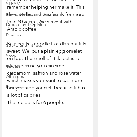
STEAM
remember helping her make it. This 
News, Media, and Business
dish has been in my family for more 
than 50 years.  We serve it with 
Debate and Opinion
Arabic coffee. 
Reviews
Balaleet is a noodle like dish but it is 
Sports and Fitness
sweet. We  put a plain egg omelet 
Story
on top. The smell of Balaleet is so 
nice because you can smell 
Update
cardamom, saffron and rose water 
All Issues
which makes you want to eat more 
Podnews
but you stop yourself because it has 
a lot of calories.
The recipe is for 6 people.