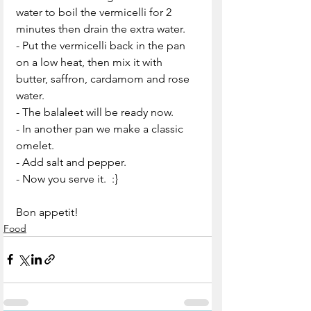
water to boil the vermicelli for 2 
minutes then drain the extra water.
- Put the vermicelli back in the pan 
on a low heat, then mix it with  
butter, saffron, cardamom and rose 
water.
- The balaleet will be ready now.
- In another pan we make a classic 
omelet.
- Add salt and pepper.
- Now you serve it.  :}
Bon appetit!
Food