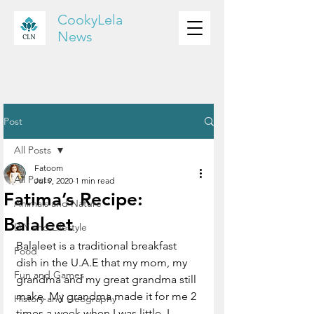
CookyLela
News
Post
All Posts
Fatoom
All Posts
Jul 9, 2020
1 min read
Fatima’s Recipe:
Animals and Nature
Balaleet
DIY and Lifestyle
Balaleet is a traditional breakfast 
Food
dish in the U.A.E that my mom, my 
Fun and Games
grandma and my great grandma still 
make. My grandma made it for me 2 
History and Geography
times a week when I was little. I 