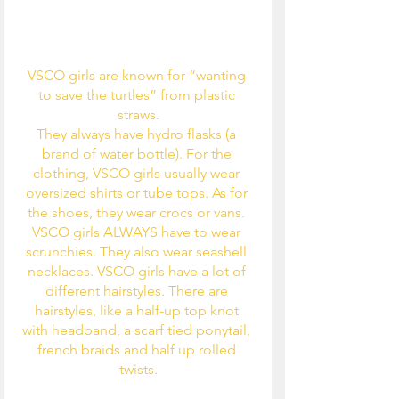
VSCO girls are known for “wanting 
to save the turtles” from plastic 
straws.
They always have hydro flasks (a 
brand of water bottle). For the 
clothing, VSCO girls usually wear 
oversized shirts or tube tops. As for 
the shoes, they wear crocs or vans. 
VSCO girls ALWAYS have to wear 
scrunchies. They also wear seashell 
necklaces. VSCO girls have a lot of 
different hairstyles. There are 
hairstyles, like a half-up top knot 
with headband, a scarf tied ponytail, 
french braids and half up rolled 
twists.