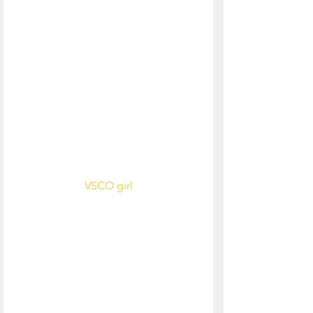
VSCO girl