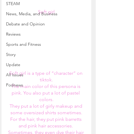
STEAM
Soft girl
News, Media, and Business
Debate and Opinion
Reviews
Sports and Fitness
Story
Update
Soft girl is a type of “character” on 
All Issues
tiktok.
Podnews
The main color of this persona is 
pink. You also put a lot of pastel 
colors.
They put a lot of girly makeup and 
some oversized shirts sometimes.
For the hair, they put pink barretts 
and pink hair accessories. 
Sometimes, they even dye their hair 