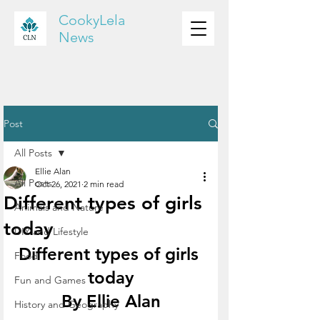
CookyLela
News
Post
All Posts
Ellie Alan
All Posts
Oct 26, 2021
2 min read
Different types of girls
Animals and Nature
today
DIY and Lifestyle
Different types of girls 
Food
today
Fun and Games
By Ellie Alan
History and Geography