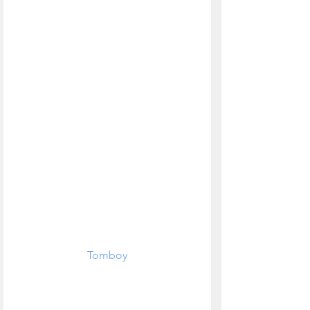
Tomboy