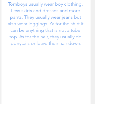
Tomboys usually wear boy clothing. 
Less skirts and dresses and more 
pants. They usually wear jeans but 
also wear leggings. As for the shirt it 
can be anything that is not a tube 
top. As for the hair, they usually do 
ponytails or leave their hair down.