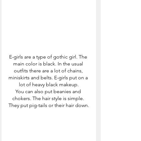
E-girls are a type of gothic girl. The 
main color is black. In the usual 
outfits there are a lot of chains, 
miniskirts and belts. E-girls put on a 
lot of heavy black makeup.
You can also put beanies and 
chokers. The hair style is simple. 
They put pig-tails or their hair down.