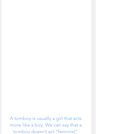
A tomboy is usually a girl that acts 
more like a boy. We can say that a 
tomboy doesn’t act “feminist”. 