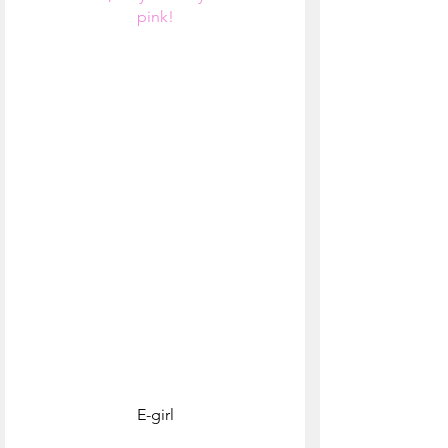
pink!
E-girl