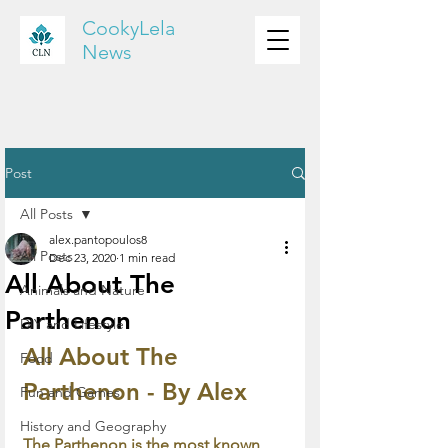
CookyLela
News
Post
All Posts
alex.pantopoulos8
All Posts
Dec 23, 2020
1 min read
All About The
Animals and Nature
Parthenon
DIY and Lifestyle
All About The 
Food
Parthenon - By Alex
Fun and Games
History and Geography
The Parthenon is the most known 