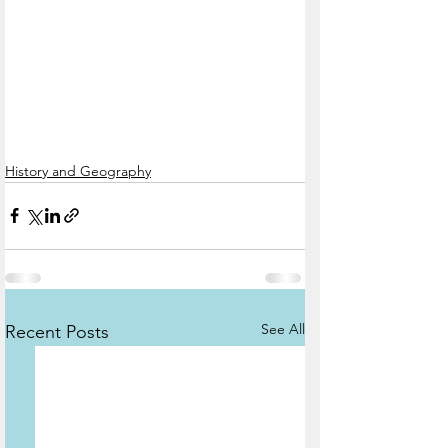
History and Geography
See All
Recent Posts