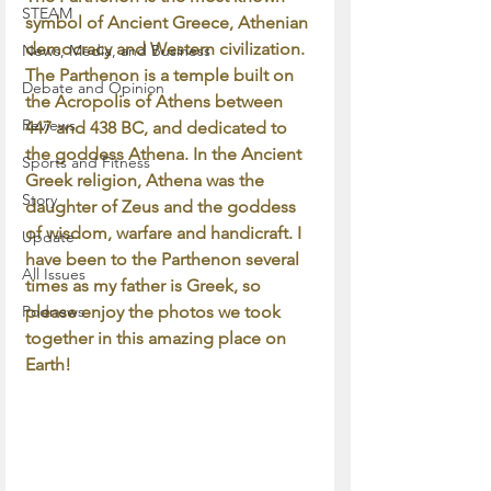
STEAM
symbol of Ancient Greece, Athenian 
democracy and Western civilization. 
News, Media, and Business
The Parthenon is a temple built on 
Debate and Opinion
the Acropolis of Athens between 
Reviews
447 and 438 BC, and dedicated to 
the goddess Athena. In the Ancient 
Sports and Fitness
Greek religion, Athena was the 
Story
daughter of Zeus and the goddess 
of wisdom, warfare and handicraft. I 
Update
have been to the Parthenon several 
All Issues
times as my father is Greek, so 
Podnews
please enjoy the photos we took 
together in this amazing place on 
Earth!