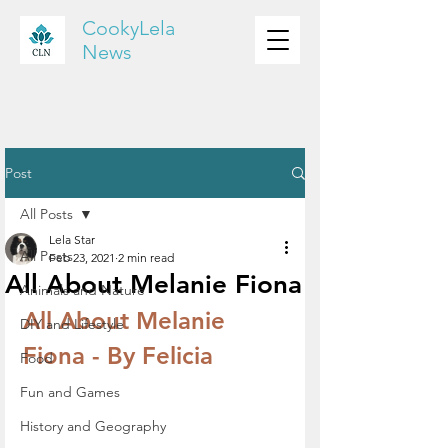
CookyLela
News
Post
All Posts
Lela Star
All Posts
Feb 23, 2021
2 min read
All About Melanie Fiona
Animals and Nature
All About Melanie 
DIY and Lifestyle
Fiona - By Felicia
Food
Fun and Games
History and Geography