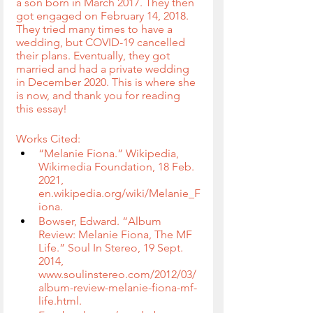
a son born in March 2017. They then 
got engaged on February 14, 2018. 
They tried many times to have a 
wedding, but COVID-19 cancelled 
their plans. Eventually, they got 
married and had a private wedding 
in December 2020. This is where she 
is now, and thank you for reading 
this essay!
Works Cited:
“Melanie Fiona.” Wikipedia, 
Wikimedia Foundation, 18 Feb. 
2021, 
en.wikipedia.org/wiki/Melanie_F
iona.
Bowser, Edward. “Album 
Review: Melanie Fiona, The MF 
Life.” Soul In Stereo, 19 Sept. 
2014, 
www.soulinstereo.com/2012/03/
album-review-melanie-fiona-mf-
life.html.