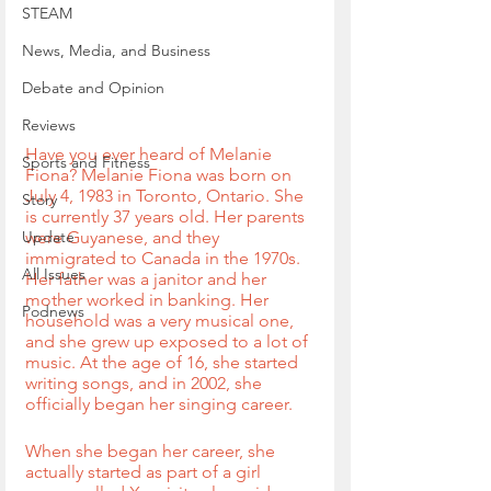
STEAM
News, Media, and Business
Debate and Opinion
Reviews
Have you ever heard of Melanie 
Sports and Fitness
Fiona? Melanie Fiona was born on 
July 4, 1983 in Toronto, Ontario. She 
Story
is currently 37 years old. Her parents 
Update
were Guyanese, and they 
immigrated to Canada in the 1970s. 
All Issues
Her father was a janitor and her 
mother worked in banking. Her 
Podnews
household was a very musical one, 
and she grew up exposed to a lot of 
music. At the age of 16, she started 
writing songs, and in 2002, she 
officially began her singing career.
When she began her career, she 
actually started as part of a girl 