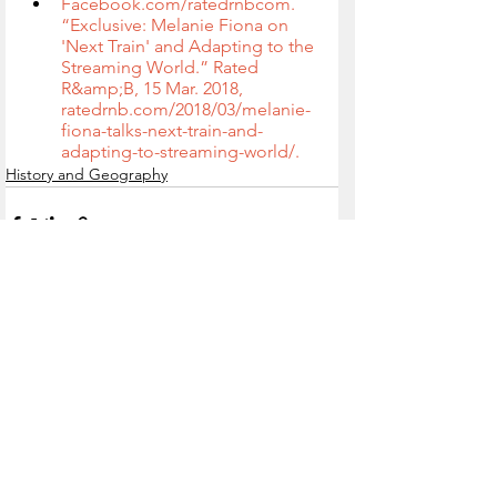
Facebook.com/ratedrnbcom. 
“Exclusive: Melanie Fiona on 
'Next Train' and Adapting to the 
Streaming World.” Rated 
R&amp;B, 15 Mar. 2018, 
ratedrnb.com/2018/03/melanie-
fiona-talks-next-train-and-
adapting-to-streaming-world/.
History and Geography
See All
Recent Posts