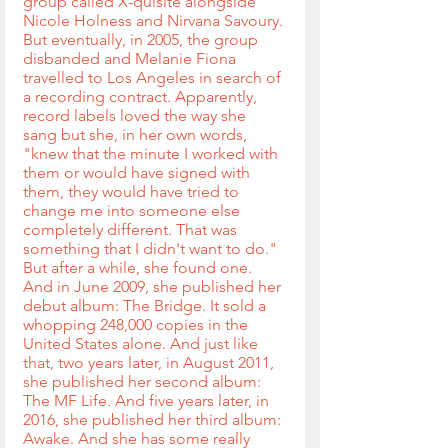
group called X-quisite alongside 
Nicole Holness and Nirvana Savoury. 
But eventually, in 2005, the group 
disbanded and Melanie Fiona 
travelled to Los Angeles in search of 
a recording contract. Apparently, 
record labels loved the way she 
sang but she, in her own words, 
"knew that the minute I worked with 
them or would have signed with 
them, they would have tried to 
change me into someone else 
completely different. That was 
something that I didn't want to do." 
But after a while, she found one. 
And in June 2009, she published her 
debut album: The Bridge. It sold a 
whopping 248,000 copies in the 
United States alone. And just like 
that, two years later, in August 2011, 
she published her second album: 
The MF Life. And five years later, in 
2016, she published her third album: 
Awake. And she has some really 