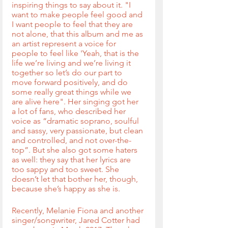
inspiring things to say about it. "I 
want to make people feel good and 
I want people to feel that they are 
not alone, that this album and me as 
an artist represent a voice for 
people to feel like 'Yeah, that is the 
life we’re living and we’re living it 
together so let’s do our part to 
move forward positively, and do 
some really great things while we 
are alive here". Her singing got her 
a lot of fans, who described her 
voice as “dramatic soprano, soulful 
and sassy, very passionate, but clean 
and controlled, and not over-the-
top”. But she also got some haters 
as well: they say that her lyrics are 
too sappy and too sweet. She 
doesn’t let that bother her, though, 
because she’s happy as she is.
Recently, Melanie Fiona and another 
singer/songwriter, Jared Cotter had 