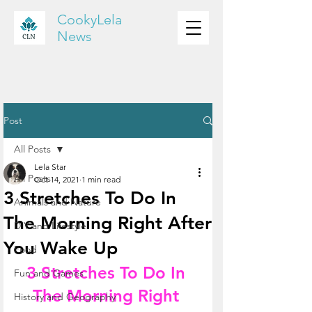
CookyLela
News
Post
All Posts
Lela Star
All Posts
Oct 14, 2021
1 min read
3 Stretches To Do In
Animals and Nature
The Morning Right After
DIY and Lifestyle
You Wake Up
Food
3 Stretches To Do In 
Fun and Games
The Morning Right 
History and Geography