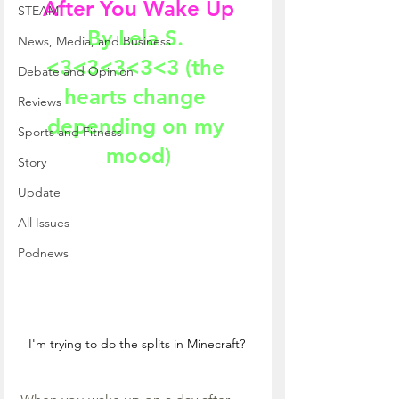
After You Wake Up
STEAM
By Lela S. 
News, Media, and Business
<3<3<3<3<3 (the 
Debate and Opinion
hearts change 
Reviews
depending on my 
Sports and Fitness
mood)
Story
Update
All Issues
Podnews
I'm trying to do the splits in Minecraft? 