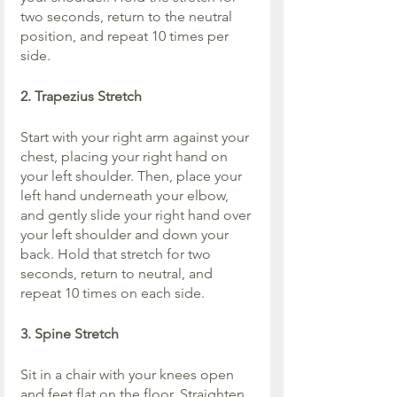
two seconds, return to the neutral 
position, and repeat 10 times per 
side.
2. Trapezius Stretch
Start with your right arm against your 
chest, placing your right hand on 
your left shoulder. Then, place your 
left hand underneath your elbow, 
and gently slide your right hand over 
your left shoulder and down your 
back. Hold that stretch for two 
seconds, return to neutral, and 
repeat 10 times on each side.
3. Spine Stretch
Sit in a chair with your knees open 
and feet flat on the floor. Straighten 