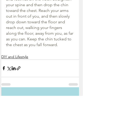
your spine and then drop the chin 
toward the chest. Reach your arms 
out in front of you, and then slowly 
drop down toward the floor and 
reach out, walking your fingers 
along the floor, away from you, as far 
as you can. Keep the chin tucked to 
the chest as you fall forward.
DIY and Lifestyle
See All
Recent Posts