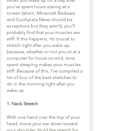
When you wake up on a day after 
you’ve spent hours staring at a 
screen (ahem, Minecraft Bedwars 
and CookyLela News should be 
exceptions but they aren’t), you’ll 
probably find that your muscles are 
stiff. If this happens, it’s crucial to 
stretch right after you wake up, 
because, whether or not you sit at a 
computer for hours on end, time 
spent sleeping makes your muscles 
stiff. Because of this, I’ve compiled a 
list of four of the best stretches to 
do in the morning right after you 
wake up.
1. Neck Stretch
With one hand over the top of your 
head, move your ear down toward 
your shoulder. Hold the stretch for 