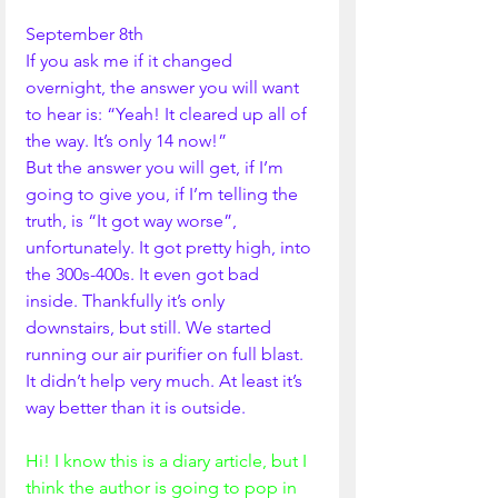
September 8th
If you ask me if it changed 
overnight, the answer you will want 
to hear is: “Yeah! It cleared up all of 
the way. It’s only 14 now!”
But the answer you will get, if I’m 
going to give you, if I’m telling the 
truth, is “It got way worse”, 
unfortunately. It got pretty high, into 
the 300s-400s. It even got bad 
inside. Thankfully it’s only 
downstairs, but still. We started 
running our air purifier on full blast. 
It didn’t help very much. At least it’s 
way better than it is outside.
Hi! I know this is a diary article, but I 
think the author is going to pop in 