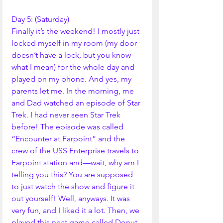
Day 5: (Saturday)
Finally it’s the weekend! I mostly just 
locked myself in my room (my door 
doesn’t have a lock, but you know 
what I mean) for the whole day and 
played on my phone. And yes, my 
parents let me. In the morning, me 
and Dad watched an episode of Star 
Trek. I had never seen Star Trek 
before! The episode was called 
“Encounter at Farpoint” and the 
crew of the USS Enterprise travels to 
Farpoint station and—wait, why am I 
telling you this? You are supposed 
to just watch the show and figure it 
out yourself! Well, anyways. It was 
very fun, and I liked it a lot. Then, we 
played this neat game called Donut 