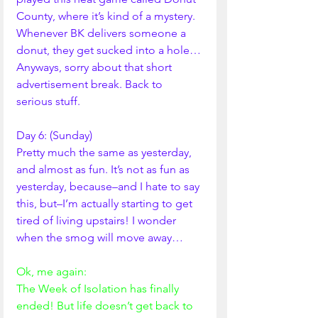
County, where it’s kind of a mystery. 
Whenever BK delivers someone a 
donut, they get sucked into a hole…
Anyways, sorry about that short 
advertisement break. Back to 
serious stuff. 
Day 6: (Sunday)
Pretty much the same as yesterday, 
and almost as fun. It’s not as fun as 
yesterday, because–and I hate to say 
this, but–I’m actually starting to get 
tired of living upstairs! I wonder 
when the smog will move away…
Ok, me again:
The Week of Isolation has finally 
ended! But life doesn’t get back to 