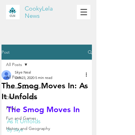
CookyLela
News
Post
All Posts
Skye Neal
All Posts
Oct 23, 2020
5 min read
The Smog Moves In: As
Animals and Nature
It Unfolds
DIY and Lifestyle
The Smog Moves In
Food
Fun and Games
As It Unfolds
History and Geography
By Skye