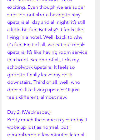
exciting. Even though we are super 
stressed out about having to stay 
upstairs all day and all night, it’s still 
a little bit fun. But why? It feels like 
living in a hotel. Well, back to why 
it’s fun. First of all, we eat our meals 
upstairs. It’s like having room service 
in a hotel. Second of all, I do my 
schoolwork upstairs. It feels so 
good to finally leave my desk 
downstairs. Third of all, well, who 
doesn’t like living upstairs? It just 
feels different, almost new. 
Day 2: (Wednesday)
Pretty much the same as yesterday. I 
woke up just as normal, but I 
remembered a few minutes later all 