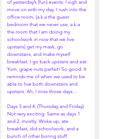
of yesterday’s (fun) events. I sigh and 
move on with my day. I rush into the 
office room, (a.k.a the guest 
bedroom that we never use, a.k.a 
the room that I am doing my 
schoolwork in now that we live 
upstairs) get my mask, go 
downstairs, and make myself 
breakfast. I go back upstairs and eat. 
Yum, grape-nuts parfait! So good. It 
reminds me of when we used to be 
able to live both downstairs and 
upstairs. Ah, I miss those days…
Days 3 and 4: (Thursday and Friday)
Not very exciting. Same as days 1 
and 2, mostly. Woke up, ate 
breakfast, did schoolwork, and a 
bunch of other boring stuff. 