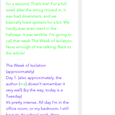
for a second. That’s me! For a full 
week after the smog moved in, it 
was bad downstairs, and we 
basically lived upstairs for a bit. We 
hardly ever even went in the 
hallways. It was terrible. I’m going to 
call that week The Week of Isolation. 
Now, enough of me talking. Back to 
the article!
The Week of Isolation 
(approximately) 
Day 1: (also approximately, the 
author (
me
) doesn’t remember it 
very well) (by the way, today is a 
Tuesday) 
It’s pretty intense. All day I’m in the 
office room, or my bedroom. I still 
have to do school work. How 