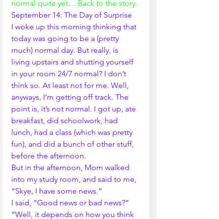
normal quite yet… Back to the story.
September 14: The Day of Surprise
I woke up this morning thinking that 
today was going to be a (pretty 
much) normal day. But really, is 
living upstairs and shutting yourself 
in your room 24/7 normal? I don’t 
think so. At least not for me. Well, 
anyways, I’m getting off track. The 
point is, it’s not normal. I got up, ate 
breakfast, did schoolwork, had 
lunch, had a class (which was pretty 
fun), and did a bunch of other stuff, 
before the afternoon. 
But in the afternoon, Mom walked 
into my study room, and said to me, 
“Skye, I have some news.”
I said, “Good news or bad news?”
“Well, it depends on how you think 