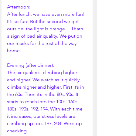
Afternoon:
After lunch, we have even more fun! 
It’s so fun! But the second we get 
outside, the light is orange… That’s 
a sign of bad air quality. We put on 
our masks for the rest of the way 
home. 
Evening (after dinner):
The air quality is climbing higher 
and higher. We watch as it quickly 
climbs higher and higher. First it’s in 
the 60s. Then it’s in the 80s. 90s. It 
starts to reach into the 100s. 160s. 
180s. 190s. 192. 194. With each time 
it increases, our stress levels are 
climbing up too. 197. 204. We stop 
checking.