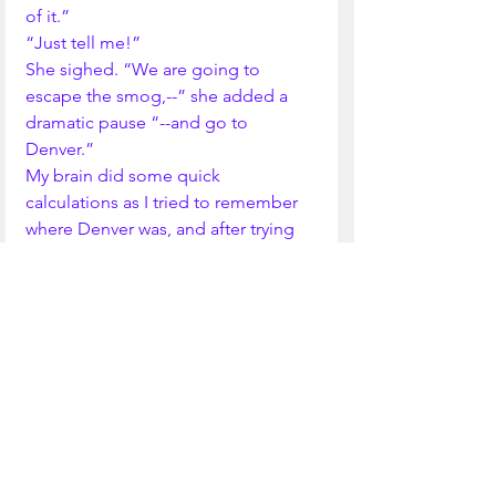
of it.”
“Just tell me!”
She sighed. “We are going to 
escape the smog,--” she added a 
dramatic pause “--and go to 
Denver.”
My brain did some quick 
calculations as I tried to remember 
where Denver was, and after trying 
to decide whether it was The Dalles, 
Oregon or Dallas, Texas, I 
remembered Denver, Colorado.
“Really? When do we leave?”
“Our flight leaves at 5:45, today. 
Pack your suitcase.”
I rushed to my room, where I found 
a suitcase waiting for me. I packed 
it. 