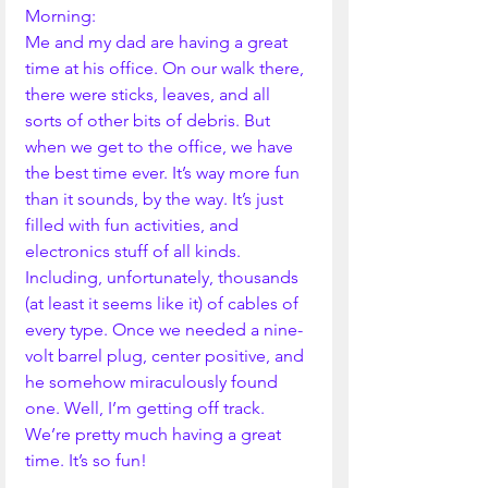
Morning:
Me and my dad are having a great 
time at his office. On our walk there, 
there were sticks, leaves, and all 
sorts of other bits of debris. But 
when we get to the office, we have 
the best time ever. It’s way more fun 
than it sounds, by the way. It’s just 
filled with fun activities, and 
electronics stuff of all kinds. 
Including, unfortunately, thousands 
(at least it seems like it) of cables of 
every type. Once we needed a nine-
volt barrel plug, center positive, and 
he somehow miraculously found 
one. Well, I’m getting off track. 
We’re pretty much having a great 
time. It’s so fun!