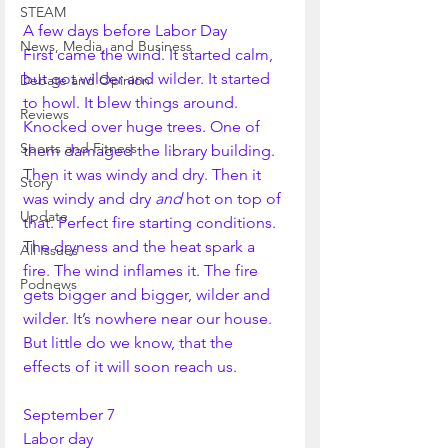
STEAM
A few days before Labor Day
News, Media, and Business
First came the wind. It started calm, 
but got wilder and wilder. It started 
Debate and Opinion
to howl. It blew things around. 
Reviews
Knocked over huge trees. One of 
Sports and Fitness
them damaged the library building. 
Then it was windy and dry. Then it 
Story
was windy and dry 
and 
hot on top of 
Update
that. Perfect fire starting conditions. 
The dryness and the heat spark a 
All Issues
fire. The wind inflames it. The fire 
Podnews
gets bigger and bigger, wilder and 
wilder. It’s nowhere near our house. 
But little do we know, that the 
effects of it will soon reach us. 
September 7
Labor day