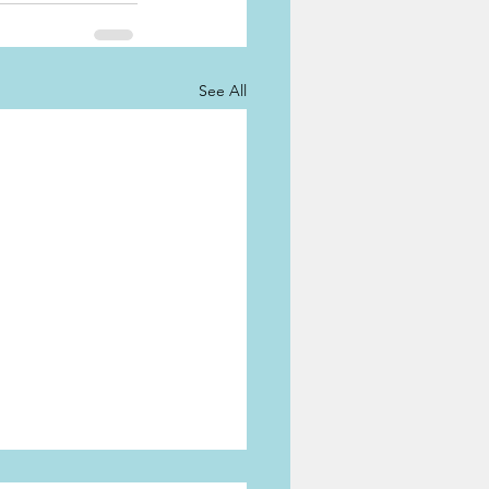
See All