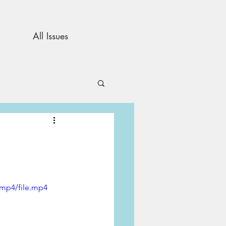
All Issues
and Opinion
s
/mp4/file.mp4