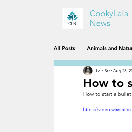
CookyLela
News
All Posts
Animals and Natu
Lela Star
Aug 28, 2
History and Geography
How to st
How to start a bullet 
Reviews
Sports and Fit
https://video.wixstat