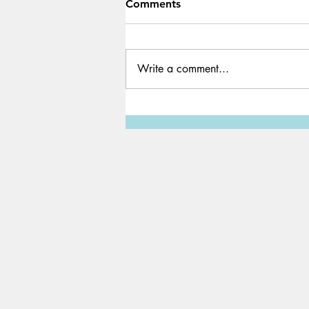
Comments
Write a comment...
How to Read and Annotate
Books Efficiently For School