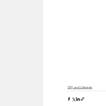
DIY and Lifestyle