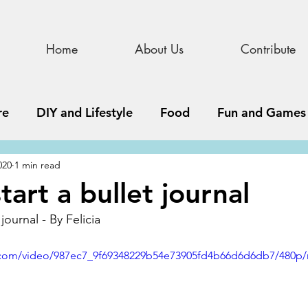
Home
About Us
Contribute
re
DIY and Lifestyle
Food
Fun and Games
020
1 min read
STEAM
News, Media, and Business
Debate 
art a bullet journal
journal - By Felicia
ness
Story
Update
All Issues
Podnew
ic.com/video/987ec7_9f69348229b54e73905fd4b66d6d6db7/480p